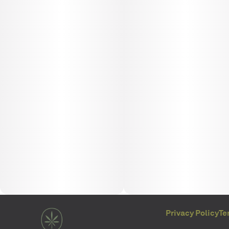
Privacy Policy
Te