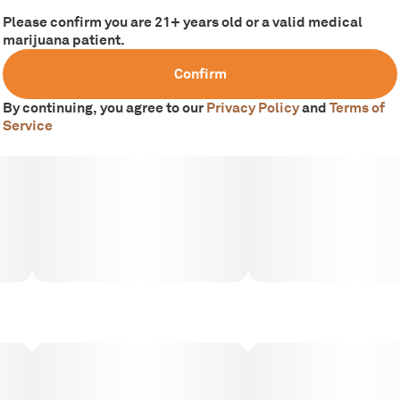
Please confirm you are 21+ years old or a valid medical
marijuana patient.
Confirm
By continuing, you agree to our
Privacy Policy
and
Terms of
Service