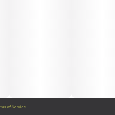
rms of Service