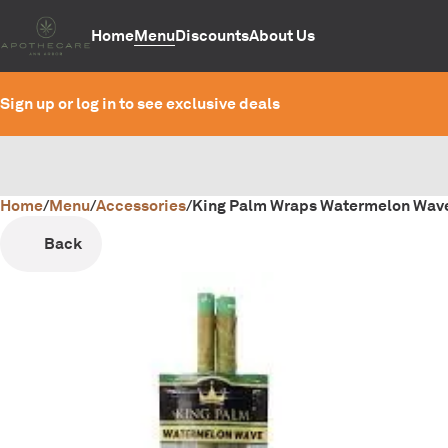
Home
Menu
Discounts
About Us
Sign up or log in to see exclusive deals
Home
0
/
Menu
/
Accessories
/
King Palm Wraps Watermelon Wav
Back