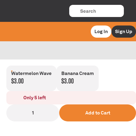
Log In
Sign Up
Watermelon Wave
Banana Cream
$3.00
$3.00
Only 5 left
1
Add to Cart