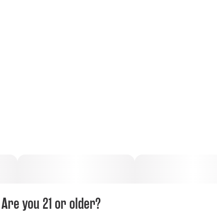
Are you 21 or older?