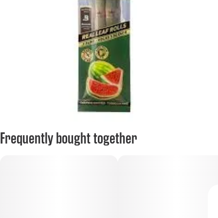
Frequently bought together