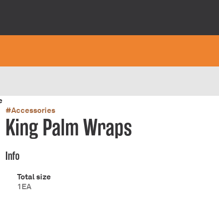
e
#
Accessories
King Palm Wraps
Info
Total size
1EA