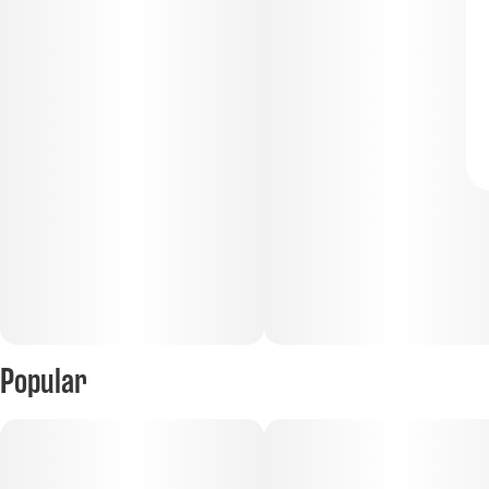
Popular