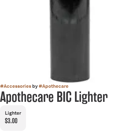
#
Accessories
by
#
Apothecare
Apothecare BIC Lighter
Lighter
$3.00