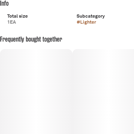
Info
Total size
Subcategory
1EA
#
Lighter
Frequently bought together