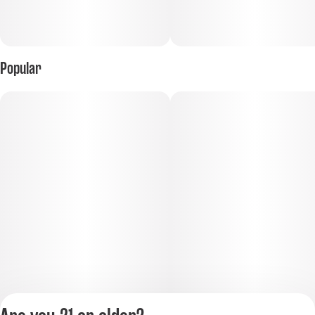
Popular