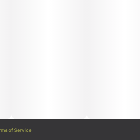
rms of Service