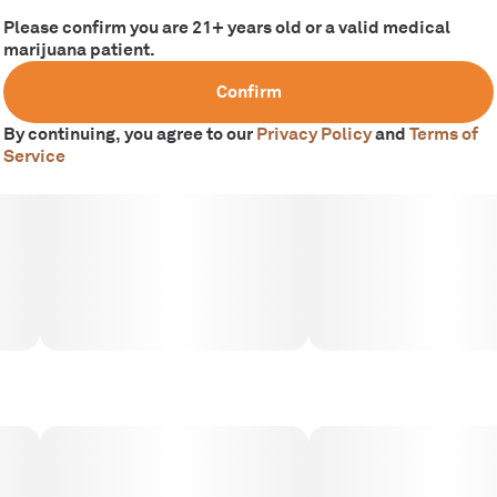
Please confirm you are 21+ years old or a valid medical
marijuana patient.
Confirm
By continuing, you agree to our
Privacy Policy
and
Terms of
Service