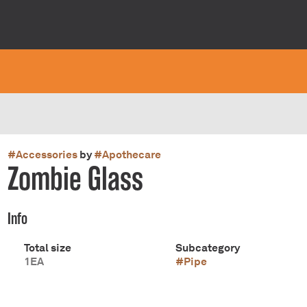
#
Accessories
by
#
Apothecare
Zombie Glass
Info
Total size
Subcategory
1EA
#
Pipe