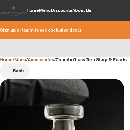
Home
Menu
Discounts
About Us
Sign up or log in to see exclusive deals
Home
0
/
Menu
/
Accessories
/
Zombie Glass Terp Slurp & Pearls
Back