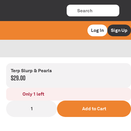
Log In
Sign Up
Terp Slurp & Pearls
$29.00
Only 1 left
1
Add to Cart