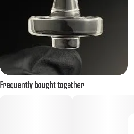
Frequently bought together