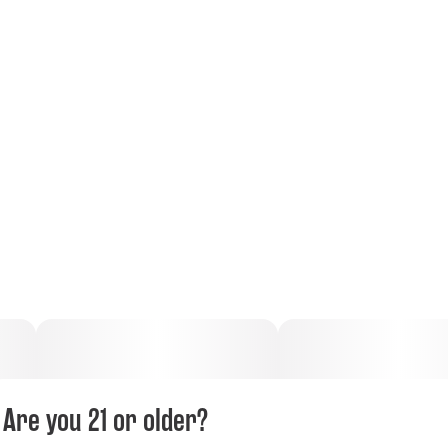
Are you 21 or older?