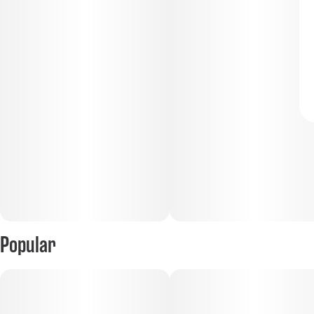
Popular