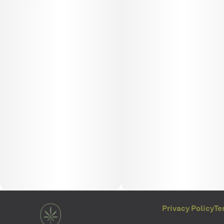
Privacy Policy
Te