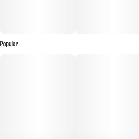
Popular