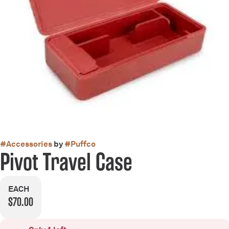
#
Accessories
by
#
Puffco
Pivot Travel Case
EACH
$70.00