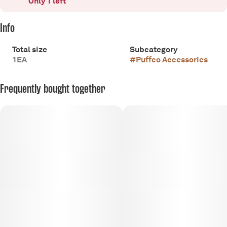
Only 1 left
Info
Total size
Subcategory
1EA
#
Puffco Accessories
Frequently bought together