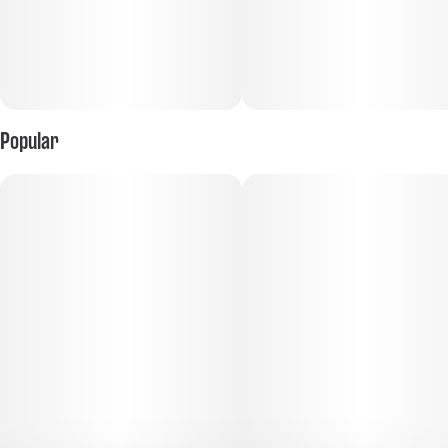
Popular