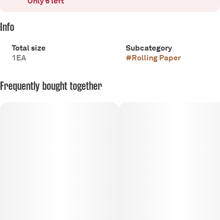
Only 6 left
Info
Total size
Subcategory
1EA
#
Rolling Paper
Frequently bought together