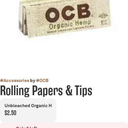
#
Accessories
by
#
OCB
Rolling Papers & Tips
Unbleached Organic H
$2.50