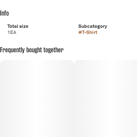
Info
Total size
Subcategory
1EA
#
T-Shirt
Frequently bought together