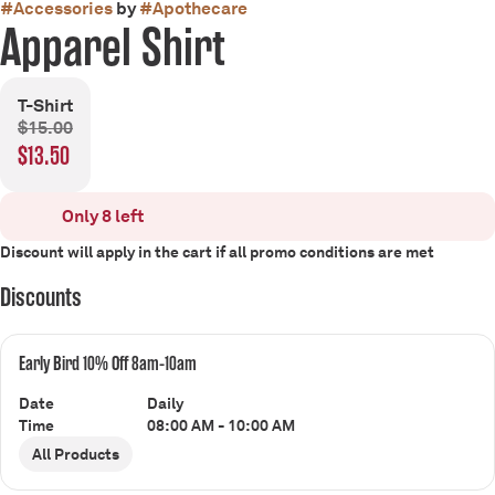
#
Accessories
by
#
Apothecare
Apparel Shirt
T-Shirt
$15.00
$13.50
Only 8 left
Discount will apply in the cart if all promo conditions are met
Discounts
Early Bird 10% Off 8am-10am
Date
Daily
Time
08:00 AM - 10:00 AM
All Products