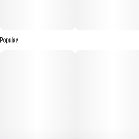
Popular