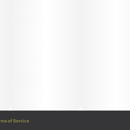
rms of Service