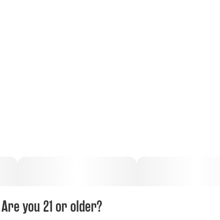
Are you 21 or older?