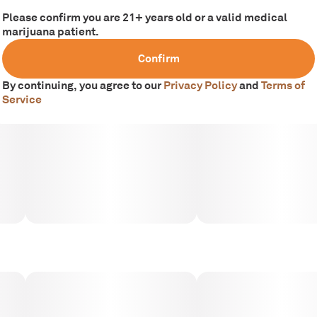
Please confirm you are 21+ years old or a valid medical
marijuana patient.
Confirm
By continuing, you agree to our
Privacy Policy
and
Terms of
Service