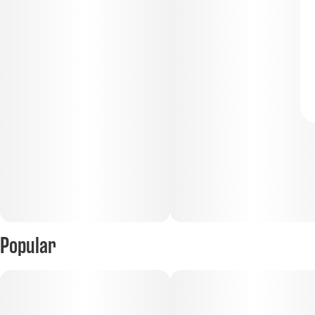
Popular