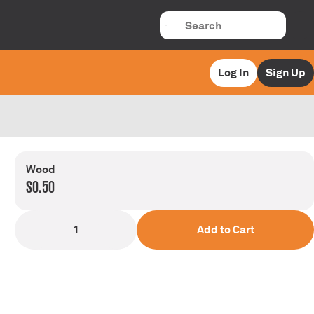
Log In
Sign Up
Wood
$0.50
1
Add to Cart