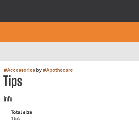
#
Accessories
by
#
Apothecare
Tips
Info
Total size
1EA