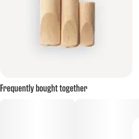
Frequently bought together