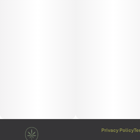
Privacy Policy
Te