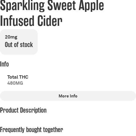
Sparkling Sweet Apple
Infused Cider
20mg
Out of stock
Info
Total THC
480MG
More Info
Other
Product Description
Total size
Effects
480MG
#
Energize
#
Balanced
Armada Cannabis Co. Apple Cider 20MG
#
Relaxed
#
Uplifting
Frequently bought together