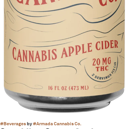
#
Beverages
by
#
Armada Cannabis Co.