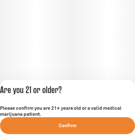
Are you 21 or older?
Please confirm you are 21+ years old or a valid medical
Privacy Policy
marijuana patient.
Terms of Service
Confirm