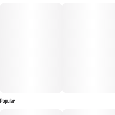
Subcategory
Flavorings
#
Infused Beverage
#
Sweet
Scents
Tags
#
Fruity
#
Sweet
#
THC
#
Beverages
#
Infused Beverage
#
Cannabis in a can
Units in package
Unit size
24
20MG
Popular