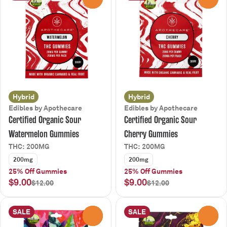
Hybrid
Hybrid
Edibles by Apothecare
Edibles by Apothecare
Certified Organic Sour
Certified Organic Sour
Watermelon Gummies
Cherry Gummies
THC: 200MG
THC: 200MG
200mg
200mg
25% Off Gummies
25% Off Gummies
$9.00
$9.00
$12.00
$12.00
SALE
SALE
0
0