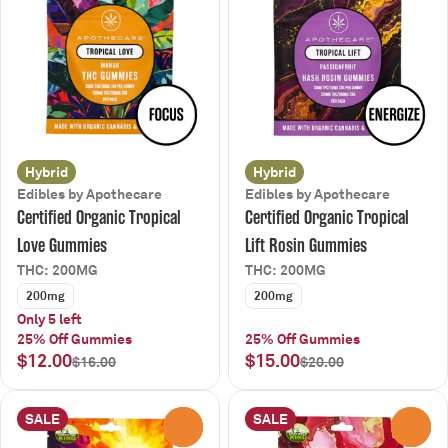
Hybrid
Hybrid
Edibles by Apothecare
Edibles by Apothecare
Certified Organic Tropical
Certified Organic Tropical
Love Gummies
Lift Rosin Gummies
THC: 200MG
THC: 200MG
200mg
200mg
Only 5 left
25% Off Gummies
25% Off Gummies
$12.00
$15.00
$16.00
$20.00
SALE
SALE
0
0