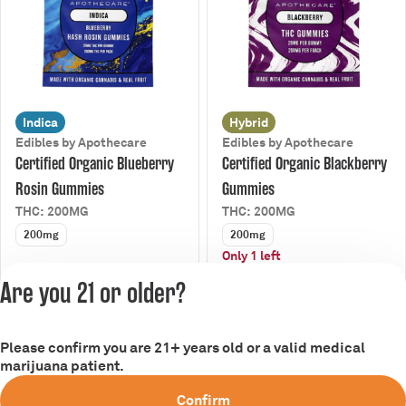
Indica
Hybrid
Edibles by Apothecare
Edibles by Apothecare
Certified Organic Blueberry
Certified Organic Blackberry
Rosin Gummies
Gummies
THC: 200MG
THC: 200MG
200mg
200mg
Only 1 left
25% Off Gummies
25% Off Gummies
Are you 21 or older?
$15.00
$9.00
$20.00
$12.00
Please confirm you are 21+ years old or a valid medical
Privacy Policy
marijuana patient.
Terms of Service
Confirm