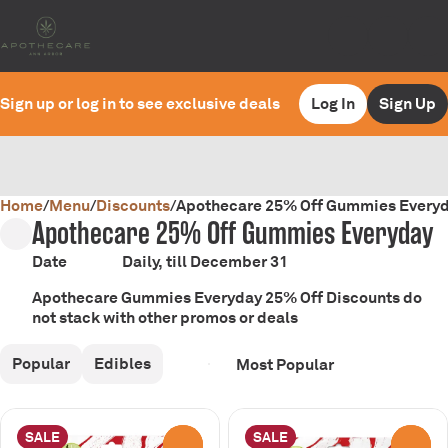
Sign up or log in to see exclusive deals
Log In
Sign Up
Home
0
/
Menu
/
Discounts
/
Apothecare 25% Off Gummies Every
Apothecare 25% Off Gummies Everyday
Date
Daily, till December 31
Apothecare Gummies Everyday 25% Off Discounts do
not stack with other promos or deals
Popular
Edibles
SALE
SALE
0
0