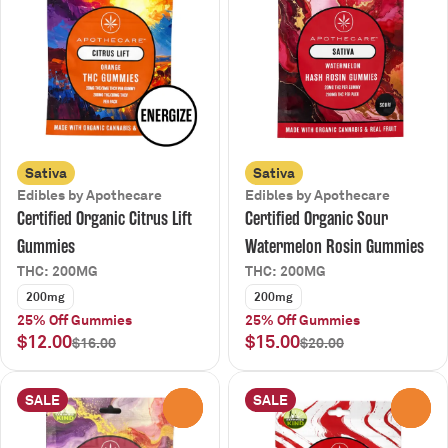
Sativa
Sativa
Edibles by Apothecare
Edibles by Apothecare
Certified Organic Citrus Lift
Certified Organic Sour
Gummies
Watermelon Rosin Gummies
THC: 200MG
THC: 200MG
200mg
200mg
25% Off Gummies
25% Off Gummies
$12.00
$15.00
$16.00
$20.00
SALE
SALE
0
0