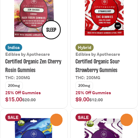
Indica
Hybrid
Edibles by Apothecare
Edibles by Apothecare
Certified Organic Zen Cherry
Certified Organic Sour
Rosin Gummies
Strawberry Gummies
THC: 200MG
THC: 200MG
200mg
200mg
25% Off Gummies
25% Off Gummies
$15.00
$9.00
$20.00
$12.00
SALE
SALE
0
0