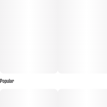
Popular