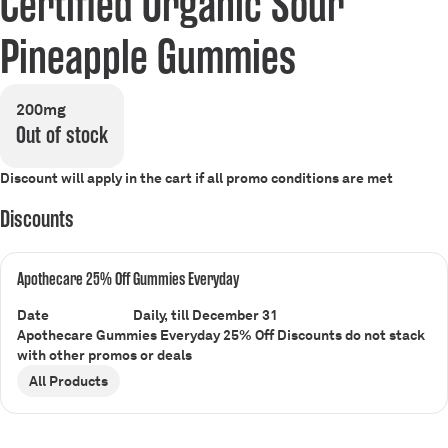
Certified Organic Sour
Pineapple Gummies
200mg
Out of stock
Discount will apply in the cart if all promo conditions are met
Discounts
Apothecare 25% Off Gummies Everyday
Date
Daily, till December 31
Apothecare Gummies Everyday 25% Off Discounts do not stack
with other promos or deals
All Products