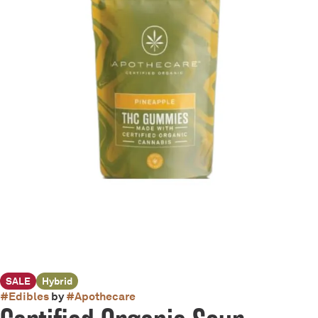
SALE
Hybrid
#
Edibles
by
#
Apothecare