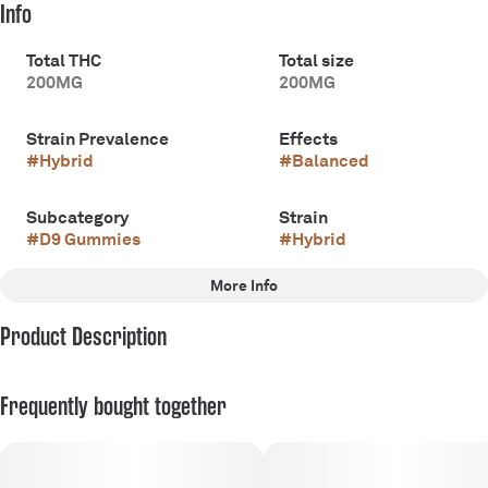
Info
Total THC
Total size
200MG
200MG
Strain Prevalence
Effects
#
Hybrid
#
Balanced
Subcategory
Strain
#
D9 Gummies
#
Hybrid
More Info
Other
Product Description
Flavorings
#
Sweet
200mg THC
Frequently bought together