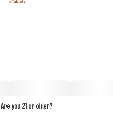
#
Tablets
Are you 21 or older?