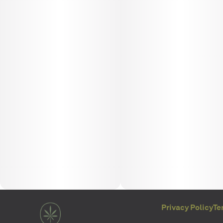
Privacy Policy
Te