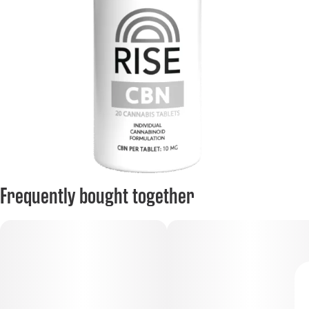
Frequently bought together