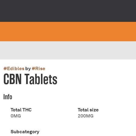
#
Edibles
by
#
Rise
CBN Tablets
Info
Total THC
Total size
0MG
200MG
Subcategory