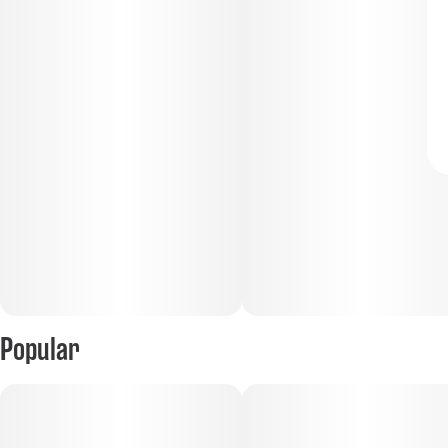
Popular