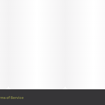
rms of Service