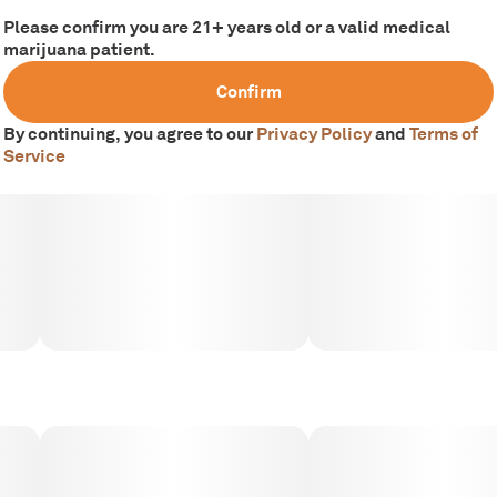
Please confirm you are 21+ years old or a valid medical
marijuana patient.
Confirm
By continuing, you agree to our
Privacy Policy
and
Terms of
Service