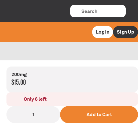
Log In
Sign Up
200mg
$15.00
Only 6 left
1
Add to Cart