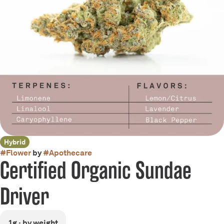
Hybrid
#
Flower
by
#
Apothecare
Certified Organic Sundae
Driver
1g · by weight