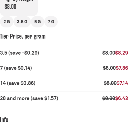
$8.00
2 G
3.5 G
5 G
7 G
Tier Price, per gram
3.5
(
save
-$0.29
)
$8.00
$8.29
7
(
save
$0.14
)
$8.00
$7.86
14
(
save
$0.86
)
$8.00
$7.14
28 and more
(
save
$1.57
)
$8.00
$6.43
Info