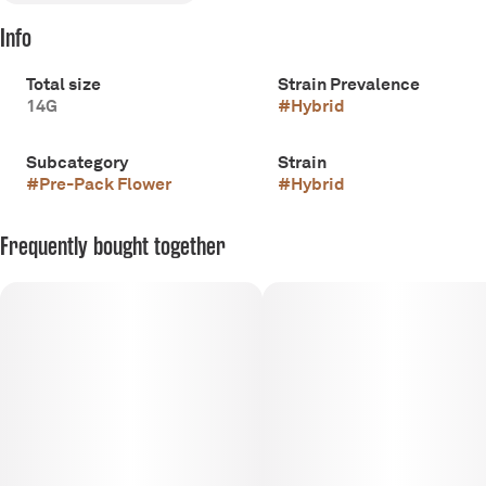
Info
Total size
Strain Prevalence
14G
#
Hybrid
Subcategory
Strain
#
Pre-Pack Flower
#
Hybrid
Frequently bought together