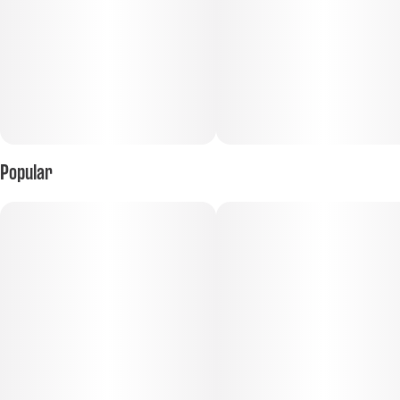
Popular