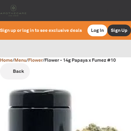
Sign up or log in to see exclusive deals
Log In
Sign Up
Home
0
/
Menu
/
Flower
/
Flower - 14g Papaya x Fumez #10
Back