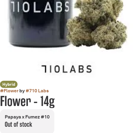
Hybrid
#
Flower
by
#
710 Labs
Flower - 14g
Papaya x Fumez #10
Out of stock