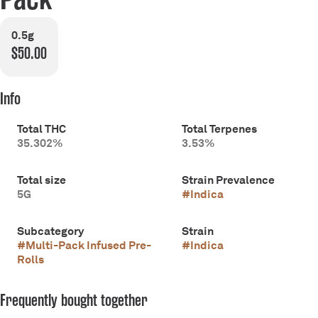
0.5g
$50.00
Info
Total THC
Total Terpenes
35.302%
3.53%
Total size
Strain Prevalence
5G
#
Indica
Subcategory
Strain
#
Multi-Pack Infused Pre-
#
Indica
Rolls
Frequently bought together