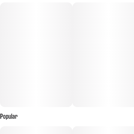
Popular