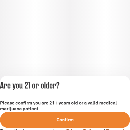
Are you 21 or older?
Please confirm you are 21+ years old or a valid medical
Privacy Policy
marijuana patient.
Terms of Service
Confirm