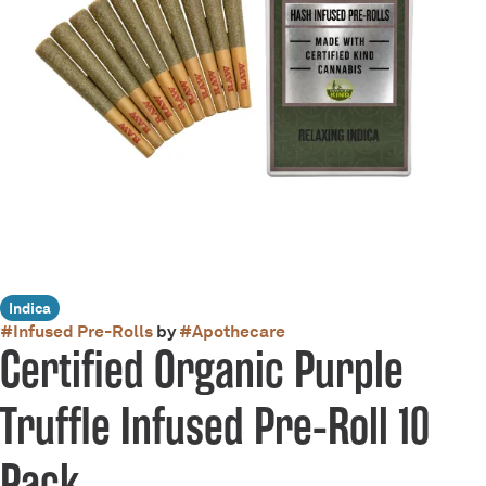
Indica
#
Infused Pre-Rolls
by
#
Apothecare
Certified Organic Purple
Truffle Infused Pre-Roll 10
Pack