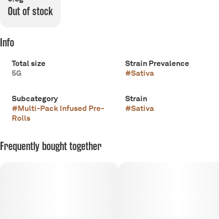
Out of stock
Info
Total size
Strain Prevalence
5G
#
Sativa
Subcategory
Strain
#
Multi-Pack Infused Pre-
#
Sativa
Rolls
Frequently bought together