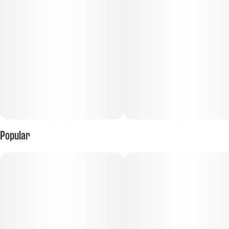
Popular