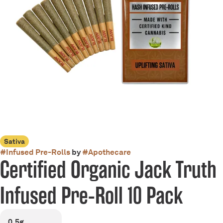
Sativa
#
Infused Pre-Rolls
by
#
Apothecare
Certified Organic Jack Truth
Infused Pre-Roll 10 Pack
0.5g