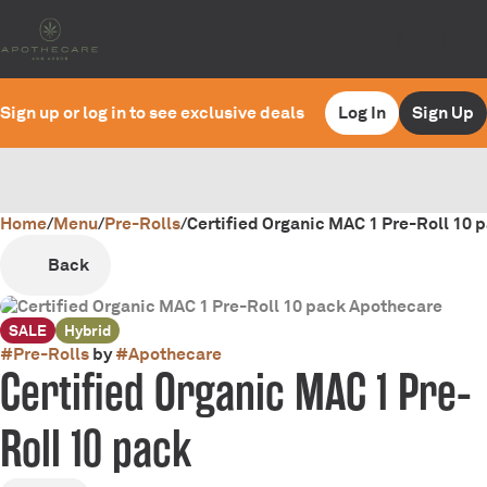
Sign up or log in to see exclusive deals
Log In
Sign Up
Home
0
/
Menu
/
Pre-Rolls
/
Certified Organic MAC 1 Pre-Roll 10 
Back
SALE
Hybrid
#
Pre-Rolls
by
#
Apothecare
Certified Organic MAC 1 Pre-
Roll 10 pack