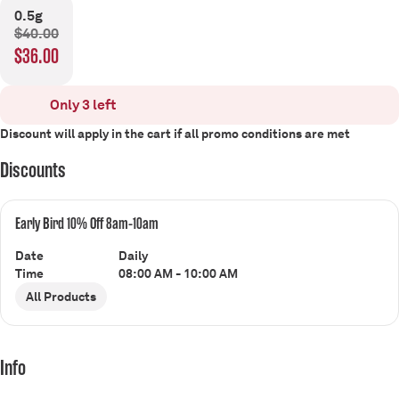
0.5g
$40.00
$36.00
Only 3 left
Discount will apply in the cart if all promo conditions are met
Discounts
Early Bird 10% Off 8am-10am
Date
Daily
Time
08:00 AM - 10:00 AM
All Products
Info