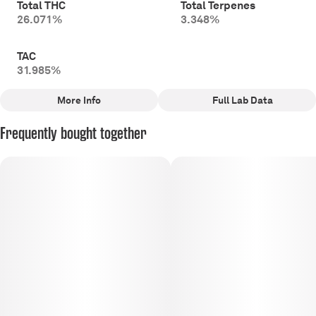
Total THC
Total Terpenes
26.071%
3.348%
TAC
31.985%
More Info
Full Lab Data
Other
Frequently bought together
Total size
Strain Prevalence
5G
#
Hybrid
Subcategory
Strain
#
Multi-Pack Pre-Rolls
#
Hybrid
Tags
Units in package
#
Hybrid
10
Unit size
0.5G