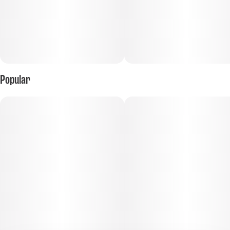
Popular