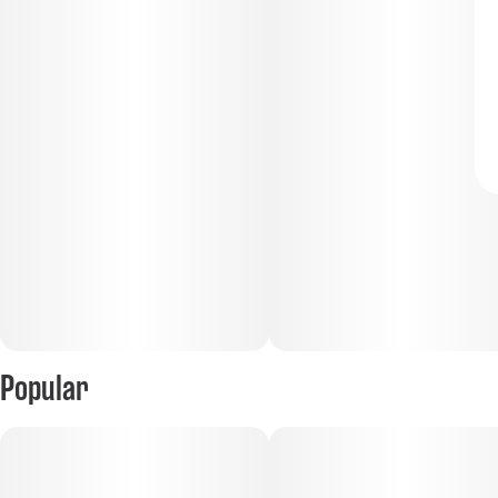
Popular