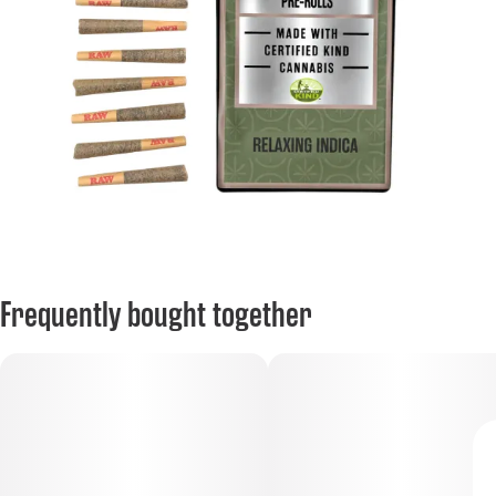
Frequently bought together