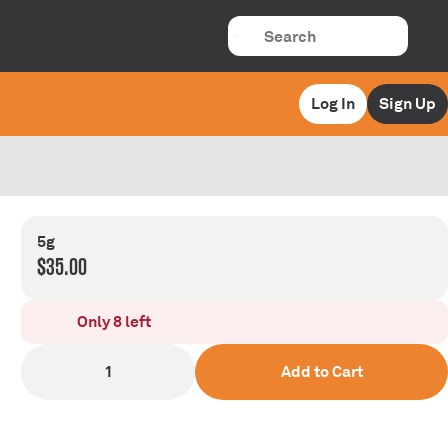
Log In
Sign Up
5g
$35.00
Only 8 left
1
Add to Cart