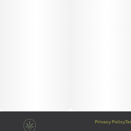
Privacy Policy
Te