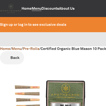
Home
Menu
Discounts
About Us
Sign up or log in to see exclusive deals
Home
0
/
Menu
/
Pre-Rolls
/
Certified Organic Blue Mason 10 Pack
Back