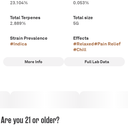
23.104%
0.053%
Total Terpenes
Total size
2.889%
5G
Strain Prevalence
Effects
#
Indica
#
Relaxed
#
Pain Relief
#
Chill
More Info
Full Lab Data
Other
Subcategory
Strain
#
Multi-Pack Pre-Rolls
#
Blue Mason
Tags
#
Indica
#
Certified Organic
Are you 21 or older?