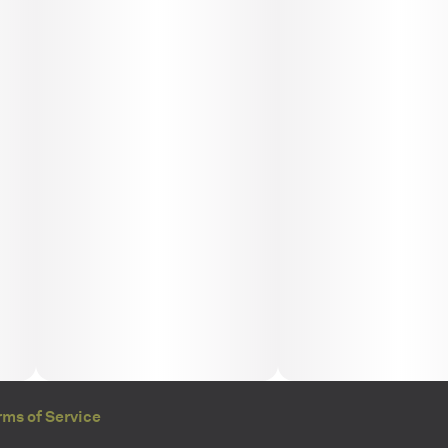
rms of Service