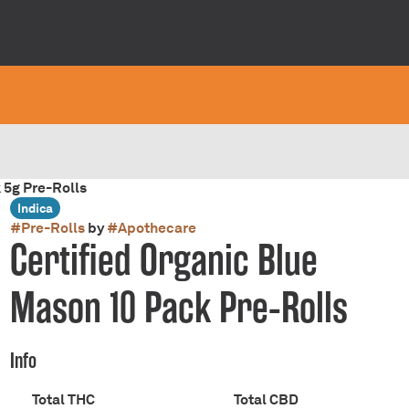
 5g Pre-Rolls
Indica
#
Pre-Rolls
by
#
Apothecare
Certified Organic Blue
Mason 10 Pack Pre-Rolls
Info
Total THC
Total CBD