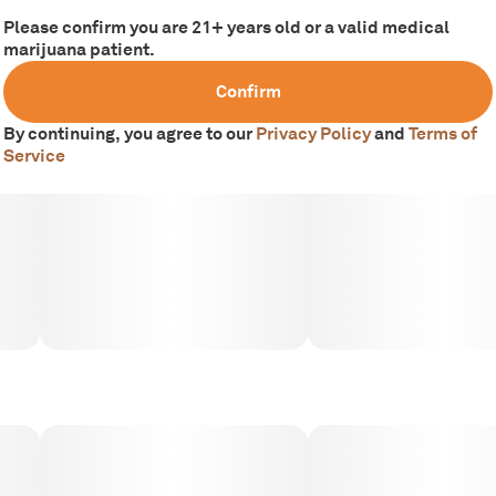
Please confirm you are 21+ years old or a valid medical
marijuana patient.
Confirm
By continuing, you agree to our
Privacy Policy
and
Terms of
Service