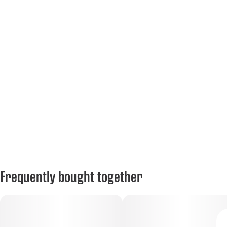
Frequently bought together