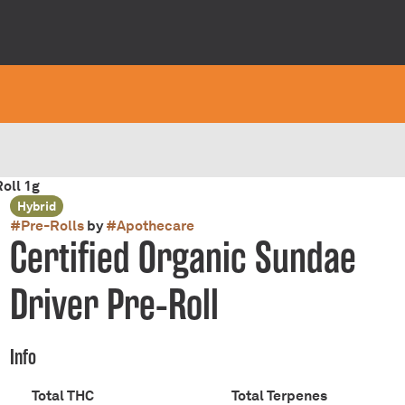
oll 1g
Hybrid
#
Pre-Rolls
by
#
Apothecare
Certified Organic Sundae
Driver Pre-Roll
Info
Total THC
Total Terpenes