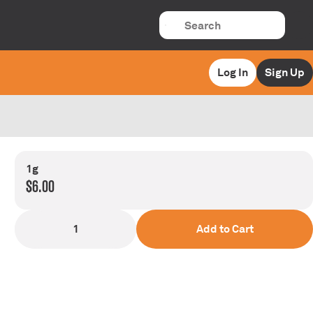
Log In
Sign Up
1g
$6.00
1
Add to Cart