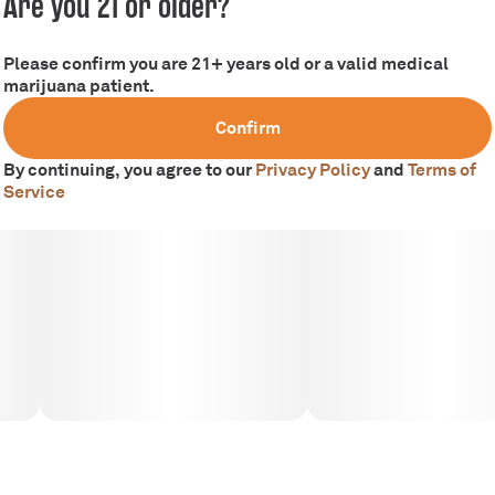
Are you 21 or older?
Tags
colors: green, purple, orange and white trichomes.
#
Hybrid
Please confirm you are 21+ years old or a valid medical
marijuana patient.
Smells like: bright, summer berries
Confirm
By continuing, you agree to our
Privacy Policy
and
Terms of
Tastes like: Sweet lemons, blueberries and earth
Service