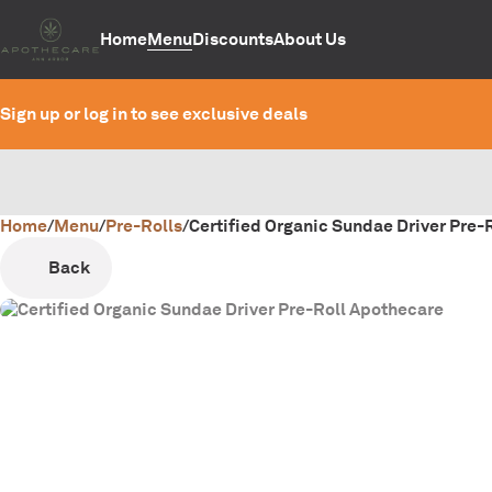
Home
Menu
Discounts
About Us
Sign up or log in to see exclusive deals
Home
0
/
Menu
/
Pre-Rolls
/
Certified Organic Sundae Driver Pre-R
Back