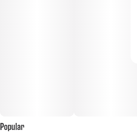
Popular