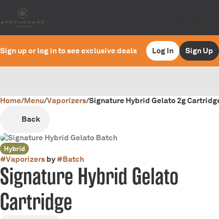
Sign up or log in to see exclusive deals
Log In
Sign Up
Home
0
/
Menu
/
Vaporizers
/
Signature Hybrid Gelato 2g Cartridg
Back
Hybrid
#
Vaporizers
by
#
Batch
Signature Hybrid Gelato
Cartridge