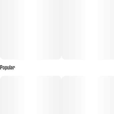
Popular