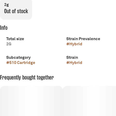
2g
Out of stock
Info
Total size
Strain Prevalence
2G
#
Hybrid
Subcategory
Strain
#
510 Cartridge
#
Hybrid
Frequently bought together