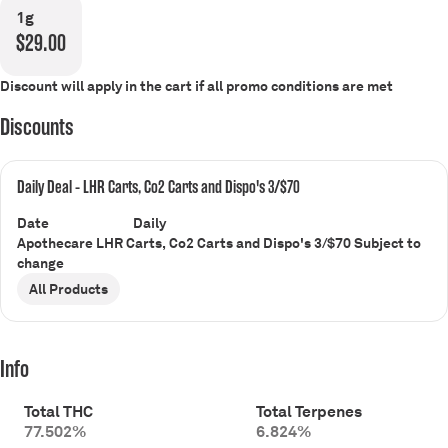
1g
$29.00
Discount will apply in the cart if all promo conditions are met
Discounts
Daily Deal - LHR Carts, Co2 Carts and Dispo's 3/$70
Date
Daily
Apothecare LHR Carts, Co2 Carts and Dispo's 3/$70 Subject to
change
All Products
Info
Total THC
Total Terpenes
77.502%
6.824%