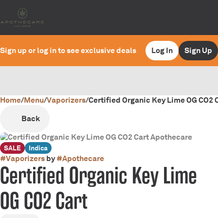
Sign up or log in to see exclusive deals
Log In
Sign Up
Home
0
/
Menu
/
Vaporizers
/
Certified Organic Key Lime OG CO2 C
Back
SALE
Indica
#
Vaporizers
by
#
Apothecare
Certified Organic Key Lime
OG CO2 Cart