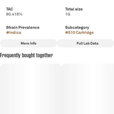
TAC
Total size
80.418%
1G
Strain Prevalence
Subcategory
#
Indica
#
510 Cartridge
More Info
Full Lab Data
Other
Frequently bought together
Strain
#
Indica