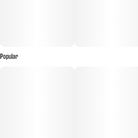
Popular