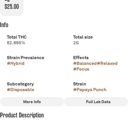
$25.00
Info
Total THC
Total size
82.895%
2G
Strain Prevalence
Effects
#
Hybrid
#
Balanced
#
Relaxed
#
Focus
Subcategory
Strain
#
Disposable
#
Papaya Punch
More Info
Full Lab Data
Other
Product Description
Scents
Tags
#
Fruity
#
Sweet
#
Hybrid
Journey with Batch to where flavor finds its purest form. Our