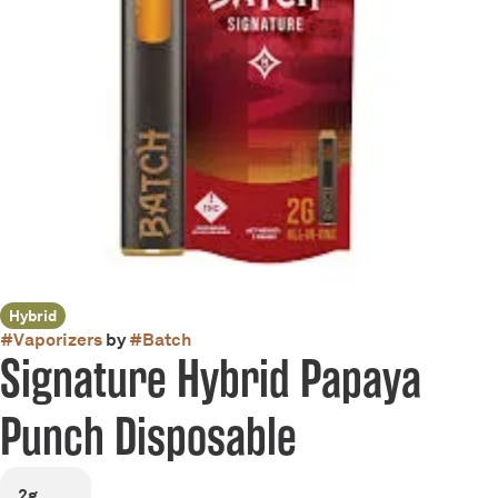
Hybrid
#
Vaporizers
by
#
Batch
Signature Hybrid Papaya
Punch Disposable
2g