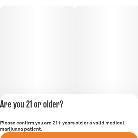
Are you 21 or older?
Please confirm you are 21+ years old or a valid medical
Privacy Policy
marijuana patient.
Terms of Service