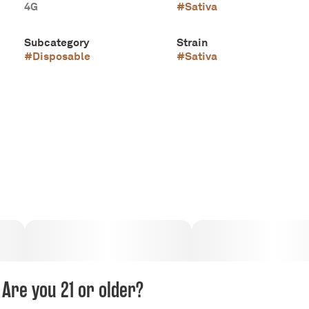
4G
#
Sativa
Subcategory
Strain
#
Disposable
#
Sativa
Are you 21 or older?