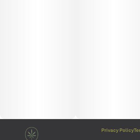
Privacy Policy
Te