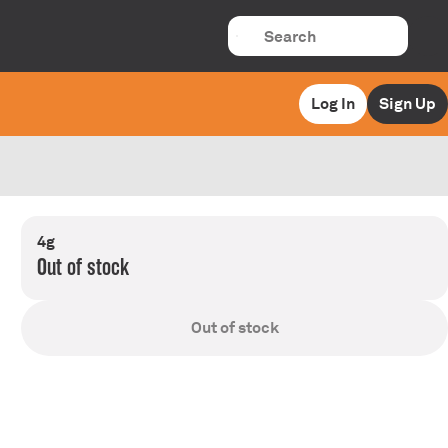
Log In
Sign Up
4g
Out of stock
Out of stock