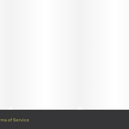
rms of Service