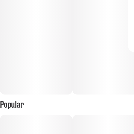
Popular