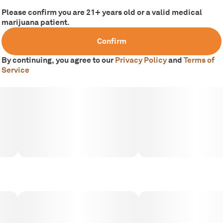
Please confirm you are 21+ years old or a valid medical
marijuana patient.
Confirm
By continuing, you agree to our
Privacy Policy
and
Terms of
Service