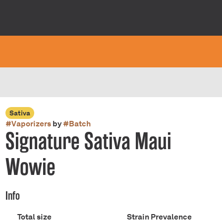
Sativa
#
Vaporizers
by
#
Batch
Signature Sativa Maui
Wowie
Info
Total size
Strain Prevalence