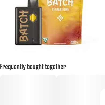
Frequently bought together