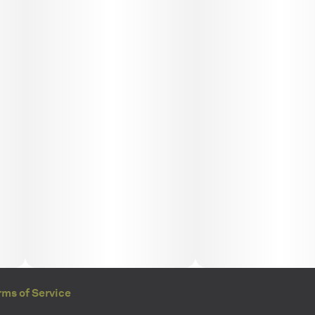
rms of Service