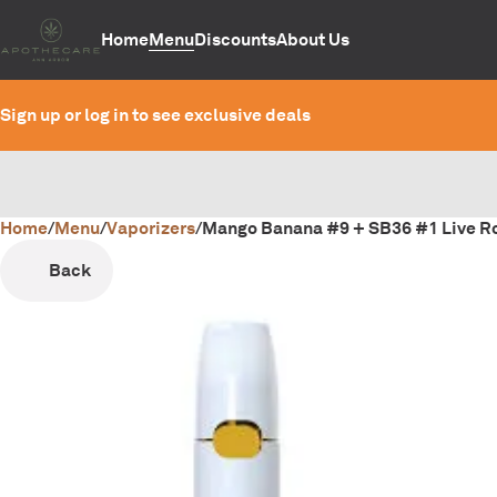
Home
Menu
Discounts
About Us
Sign up or log in to see exclusive deals
Home
0
/
Menu
/
Vaporizers
/
Mango Banana #9 + SB36 #1 Live Ro
Back