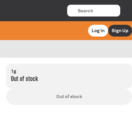
Log In
Sign Up
1g
Out of stock
Out of stock