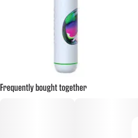
Frequently bought together