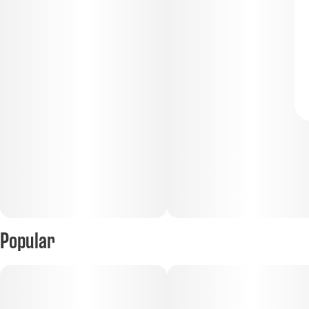
Popular