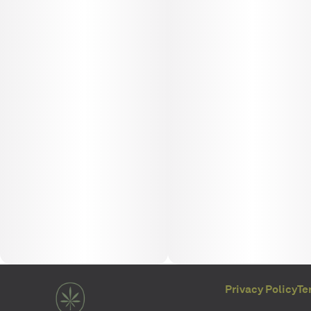
Privacy Policy
Te