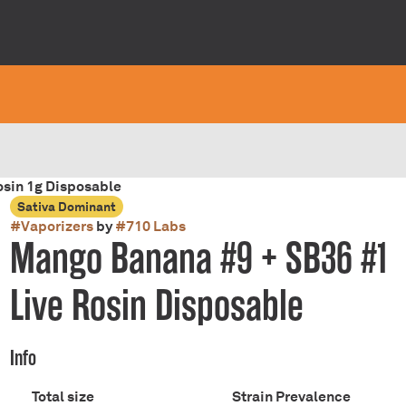
sin 1g Disposable
Sativa Dominant
#
Vaporizers
by
#
710 Labs
Mango Banana #9 + SB36 #1
Live Rosin Disposable
Info
Total size
Strain Prevalence