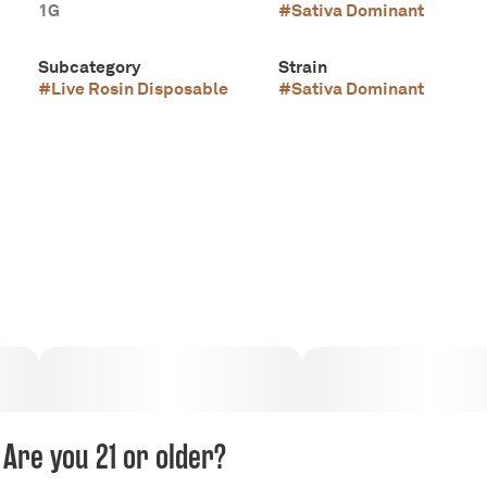
1G
#
Sativa Dominant
Subcategory
Strain
#
Live Rosin Disposable
#
Sativa Dominant
Are you 21 or older?