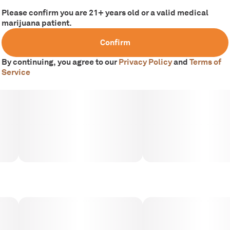
Please confirm you are 21+ years old or a valid medical
marijuana patient.
Confirm
By continuing, you agree to our
Privacy Policy
and
Terms of
Service