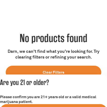
No products found
Darn, we can't find what you're looking for. Try
clearing filters or refining your search.
Clear Filters
Are you 21 or older?
Please confirm you are 21+ years old or a valid medical
marijuana patient.