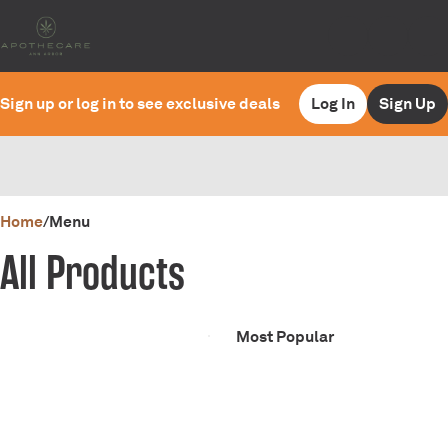
Sign up or log in to see exclusive deals
Log In
Sign Up
0
Home
/
Menu
All Products