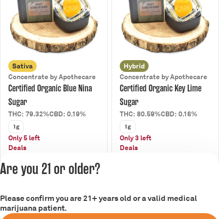
Sativa
Hybrid
Concentrate by Apothecare
Concentrate by Apothecare
Certified Organic Blue Nina
Certified Organic Key Lime
Sugar
Sugar
THC: 79.32%
CBD: 0.19%
THC: 80.59%
CBD: 0.16%
1g
1g
Only 5 left
Only 3 left
Deals
Deals
from $18.00
from $18.00
$20.00
$20.00
Are you 21 or older?
Please confirm you are 21+ years old or a valid medical
marijuana patient.