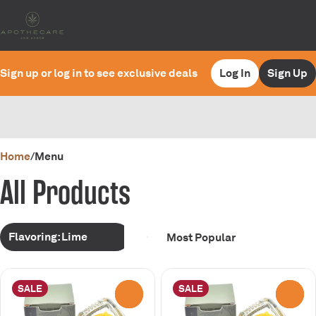
Sign up or log in to see exclusive deals
Log In
Sign Up
0
Home
/
Menu
All Products
Flavoring: Lime
SALE
SALE
0
0