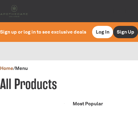
Sign up or log in to see exclusive deals
Log In
Sign Up
0
Home
/
Menu
All Products