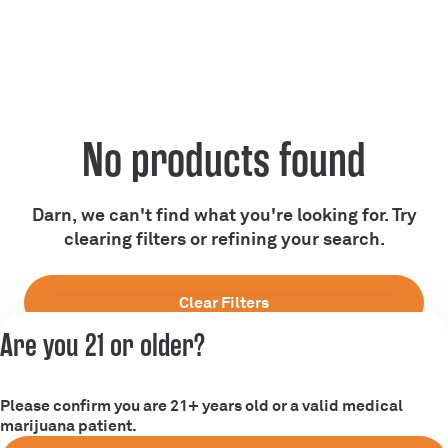
No products found
Darn, we can't find what you're looking for. Try
clearing filters or refining your search.
Clear Filters
Are you 21 or older?
Please confirm you are 21+ years old or a valid medical
marijuana patient.