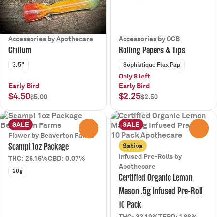
Accessories by Apothecare
Accessories by OCB
Chillum
Rolling Papers & Tips
3.5"
Sophistique Flax Pap
Only 8 left
Early Bird
Early Bird
$4.50
$2.25
$5.00
$2.50
SALE
SALE
0
0
Flower by Beaverton Farms
Scampi 1oz Package
Sativa
Infused Pre-Rolls by
THC: 26.16%
CBD: 0.07%
Apothecare
28g
Certified Organic Lemon
Mason .5g Infused Pre-Roll
10 Pack
THC: 33.19%
TERP: 1.86%