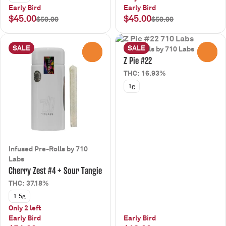
Early Bird
Early Bird
$45.00
$45.00
$50.00
$50.00
SALE
SALE
Pre-Rolls by 710 Labs
0
0
Z Pie #22
THC: 16.93%
1g
Infused Pre-Rolls by 710
Labs
Cherry Zest #4 + Sour Tangie
THC: 37.18%
1.5g
Only 2 left
Early Bird
Early Bird