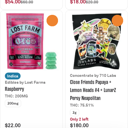
$54.00
$18.00
$60.00
$20.00
0
0
Concentrate by 710 Labs
Indica
Close Friends Papaya +
Edibles by Lost Farms
Raspberry
Lemon Heads #4 + LunarZ
THC: 200MG
Persy Neapolitan
200mg
THC: 75.51%
2g
Only 2 left
$22.00
$180.00