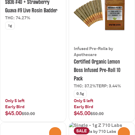
SB36 #40 + Strawberry
Guava #9 Live Rosin Badder
THC: 74.27%
1g
Infused Pre-Rolls by
Apothecare
Certified Organic Lemon
Boss Infused Pre-Roll 10
Pack
THC: 37.2%
TERP: 3.44%
0.5g
Only 5 left
Only 5 left
Early Bird
Early Bird
$45.00
$45.00
$50.00
$50.00
SALE
Pre-Rolls by 710 Labs
0
0