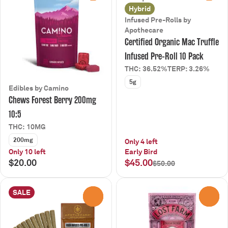
Hybrid
Infused Pre-Rolls by
Apothecare
Certified Organic Mac Truffle
Infused Pre-Roll 10 Pack
THC: 36.52%
TERP: 3.26%
5g
Edibles by Camino
Chews Forest Berry 200mg
10:5
THC: 10MG
200mg
Only 4 left
Only 10 left
Early Bird
$20.00
$45.00
$50.00
SALE
0
0