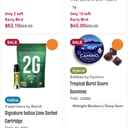
5g
Only 2 left
Only 10 left
Early Bird
Early Bird
$62.10
$45.00
$69.00
$50.00
SALE
SALE
0
0
Hybrid
Edibles by Camino
Tropical Burst Sours
Gummies
THC: 20MG
Indica
Midnight Blueberry Sleep Gummi
Vaporizers by Batch
Signature Indica Lime Sorbet
Cartridge