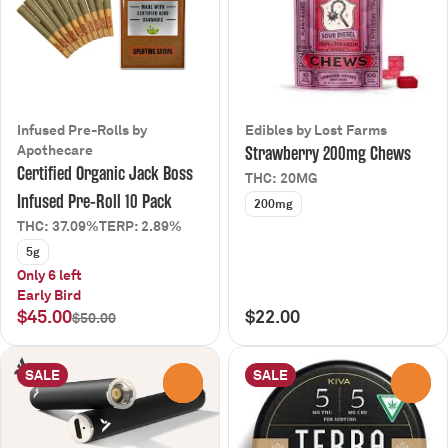
Infused Pre-Rolls by
Edibles by Lost Farms
Apothecare
Strawberry 200mg Chews
Certified Organic Jack Boss
THC: 20MG
Infused Pre-Roll 10 Pack
200mg
THC: 37.09%
TERP: 2.89%
5g
Only 6 left
Early Bird
$45.00
$22.00
$50.00
SALE
SALE
0
0