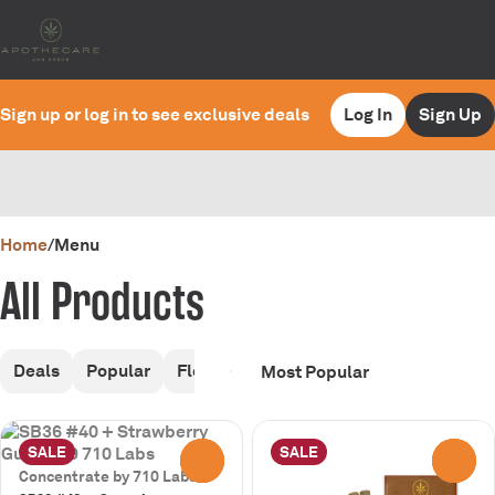
Sign up or log in to see exclusive deals
Log In
Sign Up
0
Home
/
Menu
All Products
Deals
Popular
Flower
Pre-Rolls
Infused Pre-Rol
SALE
SALE
0
0
Concentrate by 710 Labs