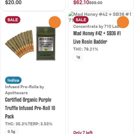
$20.00
$62.10
$69.00
SALE
SALE
0
0
Concentrate by 710 Labs
Mad Honey #42 + SB36 #1
Live Rosin Badder
THC: 79.21%
1g
Indica
Infused Pre-Rolls by
Apothecare
Certified Organic Purple
Truffle Infused Pre-Roll 10
Pack
THC: 35.3%
TERP: 3.53%
0.5g
Only 7 left