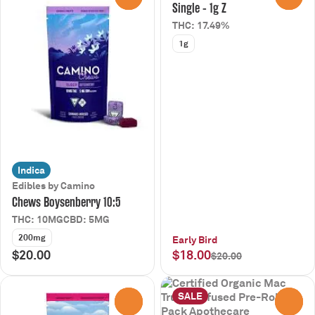
Single - 1g Z
THC: 17.49%
1g
Indica
Edibles by Camino
Chews Boysenberry 10:5
THC: 10MG
CBD: 5MG
200mg
Early Bird
$20.00
$18.00
$20.00
SALE
0
0