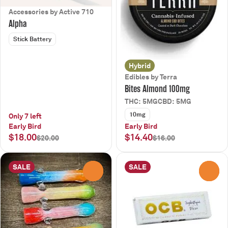
Accessories by Active 710
Alpha
Stick Battery
Hybrid
Edibles by Terra
Bites Almond 100mg
THC: 5MG
CBD: 5MG
10mg
Only 7 left
Early Bird
Early Bird
$18.00
$14.40
$20.00
$16.00
SALE
SALE
0
0