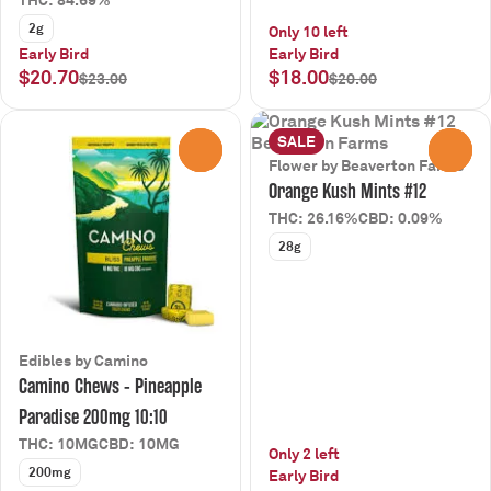
THC: 84.69%
2g
Only 10 left
Early Bird
Early Bird
$20.70
$18.00
$23.00
$20.00
SALE
0
0
Flower by Beaverton Farms
Orange Kush Mints #12
THC: 26.16%
CBD: 0.09%
28g
Edibles by Camino
Camino Chews - Pineapple
Paradise 200mg 10:10
THC: 10MG
CBD: 10MG
Only 2 left
200mg
Early Bird