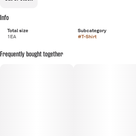
Info
Total size
Subcategory
1EA
#
T-Shirt
Frequently bought together