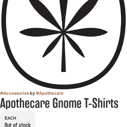
#
Accessories
by
#
Apothecare
Apothecare Gnome T-Shirts
EACH
Out of stock