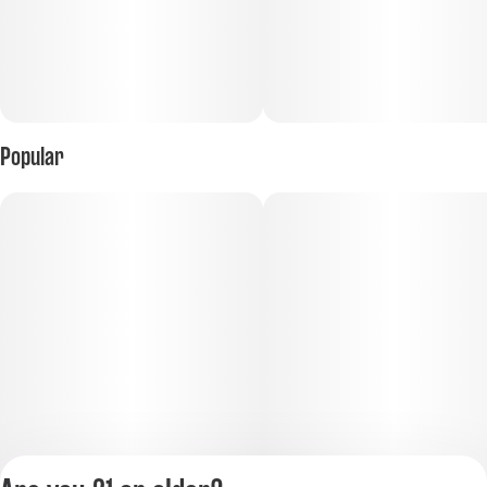
Popular