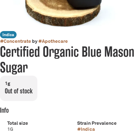
Indica
#
Concentrate
by
#
Apothecare
Certified Organic Blue Mason
Sugar
1g
Out of stock
Info
Total size
Strain Prevalence
1G
#
Indica