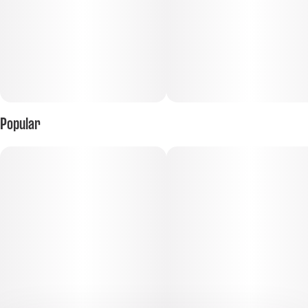
Popular