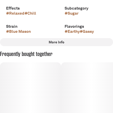
Effects
Subcategory
#
Relaxed
#
Chill
#
Sugar
Strain
Flavorings
#
Blue Mason
#
Earthy
#
Gassy
More Info
Other
Frequently bought together
Scents
Tags
#
Earthy
#
OG
#
Indica
#
Certified Organic