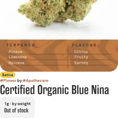
Sativa
#
Flower
by
#
Apothecare
Certified Organic Blue Nina
1g · by weight
Out of stock