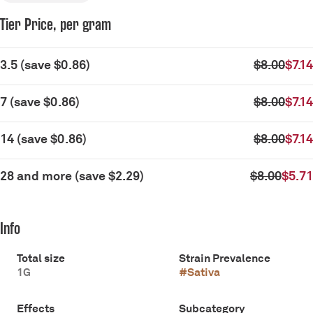
Tier Price, per gram
3.5
(
save
$0.86
)
$8.00
$7.14
7
(
save
$0.86
)
$8.00
$7.14
14
(
save
$0.86
)
$8.00
$7.14
28 and more
(
save
$2.29
)
$8.00
$5.71
Info
Total size
Strain Prevalence
1G
#
Sativa
Effects
Subcategory