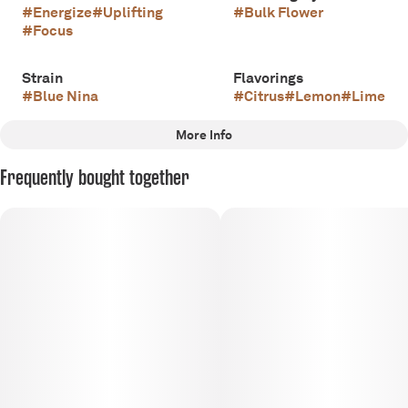
#
Energize
#
Uplifting
#
Bulk Flower
#
Focus
Strain
Flavorings
#
Blue Nina
#
Citrus
#
Lemon
#
Lime
More Info
Other
Frequently bought together
Scents
Tags
#
Sour
#
Citrus
#
Floral
#
Sativa
#
Apothecare