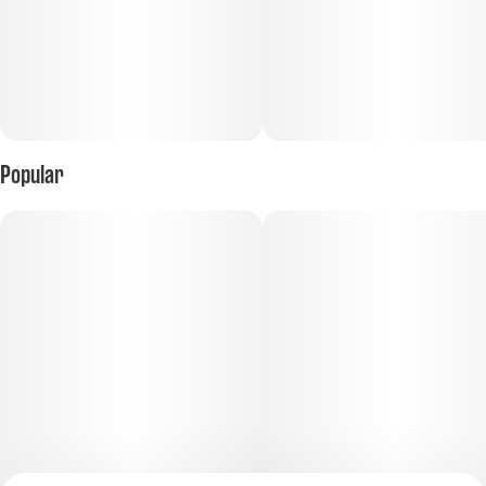
Popular