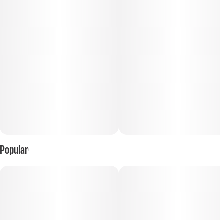
Popular