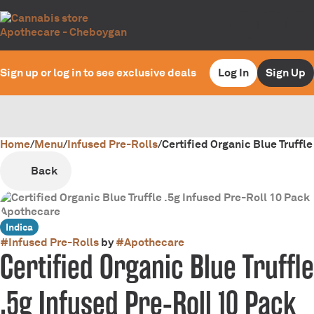
Sign up or log in to see exclusive deals
Log In
Sign Up
Home
0
/
Menu
/
Infused Pre-Rolls
/
Certified Organic Blue Truffle
Back
Indica
#
Infused Pre-Rolls
by
#
Apothecare
Certified Organic Blue Truffle
.5g Infused Pre-Roll 10 Pack