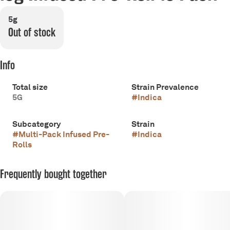
5g
Out of stock
Info
Total size
Strain Prevalence
5G
#
Indica
Subcategory
Strain
#
Multi-Pack Infused Pre-
#
Indica
Rolls
Frequently bought together