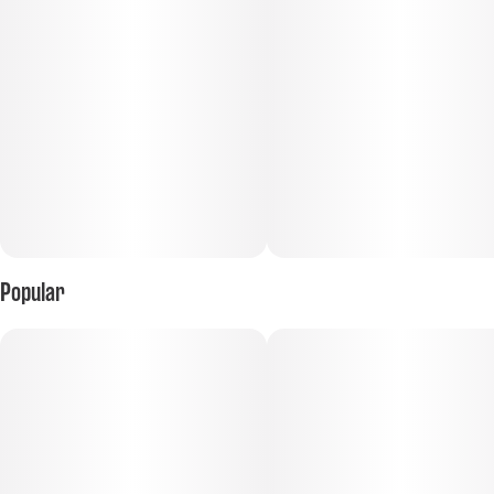
Popular