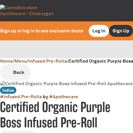
Sign up or log in to see exclusive deals
Log In
Sign Up
Home
0
/
Menu
/
Infused Pre-Rolls
/
Certified Organic Purple Boss
Back
Indica
#
Infused Pre-Rolls
by
#
Apothecare
Certified Organic Purple
Boss Infused Pre-Roll