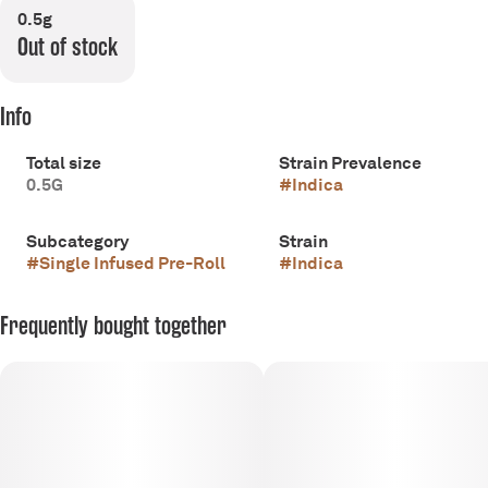
0.5g
Out of stock
Info
Total size
Strain Prevalence
0.5G
#
Indica
Subcategory
Strain
#
Single Infused Pre-Roll
#
Indica
Frequently bought together