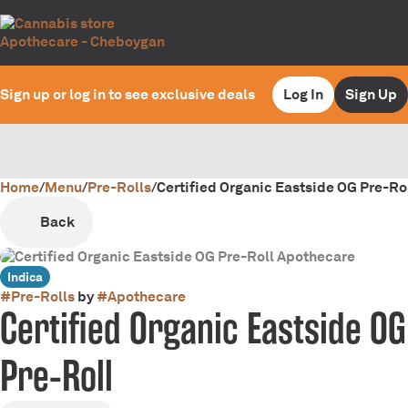
Sign up or log in to see exclusive deals
Log In
Sign Up
Home
0
/
Menu
/
Pre-Rolls
/
Certified Organic Eastside OG Pre-Ro
Back
Indica
#
Pre-Rolls
by
#
Apothecare
Certified Organic Eastside OG
Pre-Roll