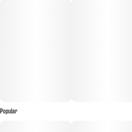
Popular