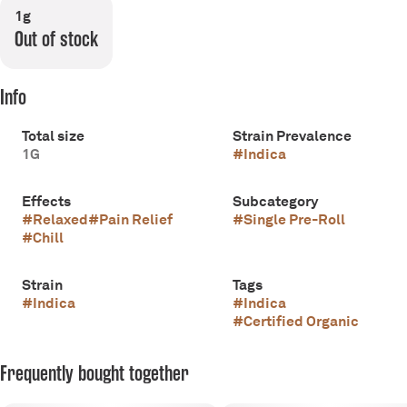
1g
Out of stock
Info
Total size
Strain Prevalence
1G
#
Indica
Effects
Subcategory
#
Relaxed
#
Pain Relief
#
Single Pre-Roll
#
Chill
Strain
Tags
#
Indica
#
Indica
#
Certified Organic
Frequently bought together