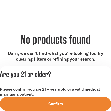
No products found
Darn, we can't find what you're looking for. Try
clearing filters or refining your search.
Are you 21 or older?
Clear Filters
Please confirm you are 21+ years old or a valid medical
marijuana patient.
Confirm