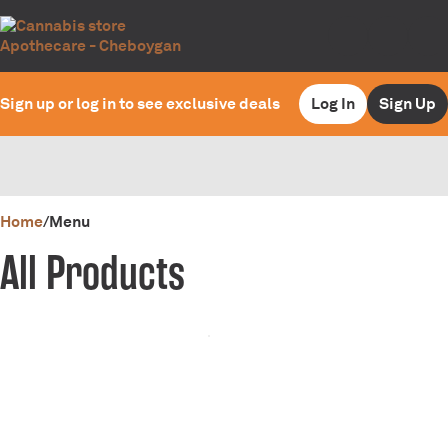
Sign up or log in to see exclusive deals
Log In
Sign Up
0
Home
/
Menu
All Products