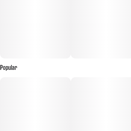
Popular