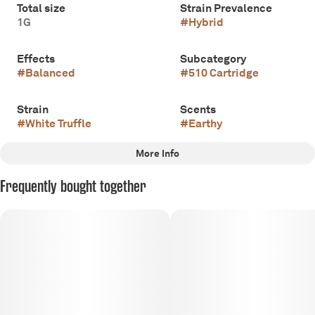
Total size
Strain Prevalence
1G
#
Hybrid
Effects
Subcategory
#
Balanced
#
510 Cartridge
Strain
Scents
#
White Truffle
#
Earthy
More Info
Other
Frequently bought together
Tags
#
Hybrid