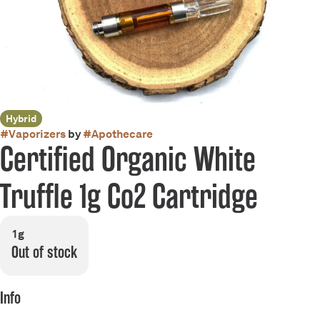
Hybrid
#
Vaporizers
by
#
Apothecare
Certified Organic White
Truffle 1g Co2 Cartridge
1g
Out of stock
Info