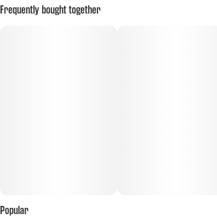
Frequently bought together
Popular