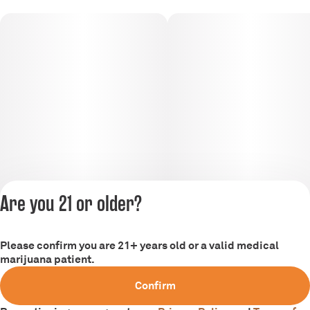
Are you 21 or older?
Please confirm you are 21+ years old or a valid medical
marijuana patient.
Privacy Policy
Confirm
Terms of Service