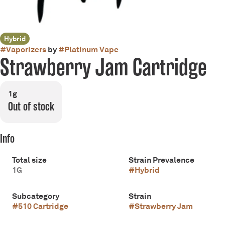
Hybrid
#
Vaporizers
by
#
Platinum Vape
Strawberry Jam Cartridge
1g
Out of stock
Info
Total size
Strain Prevalence
1G
#
Hybrid
Subcategory
Strain
#
510 Cartridge
#
Strawberry Jam