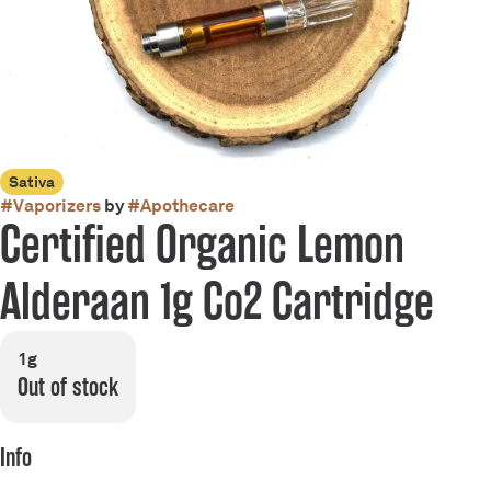
Sativa
#
Vaporizers
by
#
Apothecare
Certified Organic Lemon
Alderaan 1g Co2 Cartridge
1g
Out of stock
Info