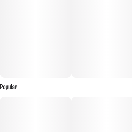
Tastes like: lemonade on a hot summer day
Popular