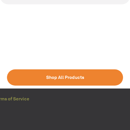
Shop All Products
rms of Service