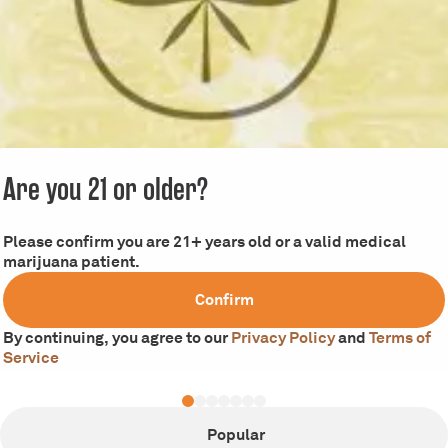
Are you 21 or older?
Please confirm you are 21+ years old or a valid medical
marijuana patient.
Confirm
By continuing, you agree to our
Privacy Policy
and
Terms of
Service
Popular