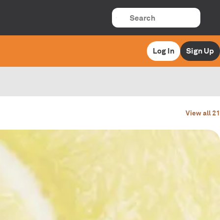
Log In
Sign Up
View all 21