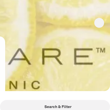
Search & Filter