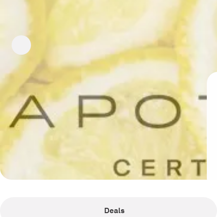
Deals