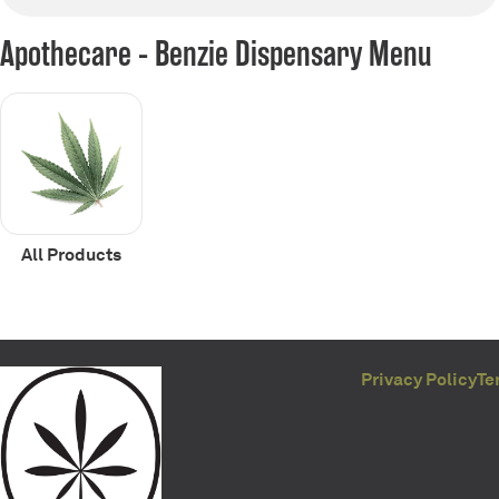
Apothecare - Benzie Dispensary Menu
All Products
Privacy Policy
Te