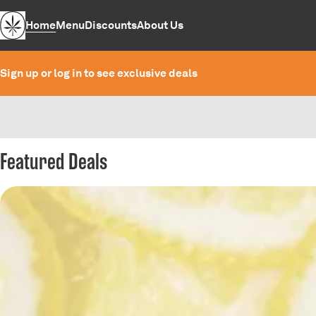
Home
Menu
Discounts
About Us
Sign up or log in to see exclusive deals
0
Featured Deals