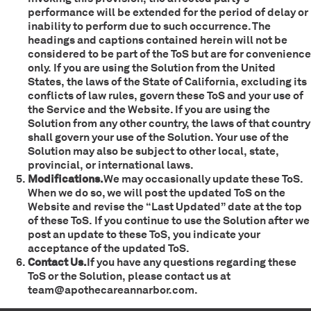
performance will be extended for the period of delay or
inability to perform due to such occurrence. The
headings and captions contained herein will not be
considered to be part of the ToS but are for convenience
only. If you are using the Solution from the United
States, the laws of the State of California, excluding its
conflicts of law rules, govern these ToS and your use of
the Service and the Website. If you are using the
Solution from any other country, the laws of that country
shall govern your use of the Solution. Your use of the
Solution may also be subject to other local, state,
provincial, or international laws.
Modifications.
We may occasionally update these ToS.
When we do so, we will post the updated ToS on the
Website and revise the “Last Updated” date at the top
of these ToS. If you continue to use the Solution after we
post an update to these ToS, you indicate your
acceptance of the updated ToS.
Contact Us.
If you have any questions regarding these
ToS or the Solution, please contact us at
team@apothecareannarbor.com.