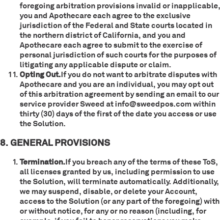
foregoing arbitration provisions invalid or inapplicable,
you and Apothecare each agree to the exclusive
jurisdiction of the Federal and State courts located in
the northern district of California, and you and
Apothecare each agree to submit to the exercise of
personal jurisdiction of such courts for the purposes of
litigating any applicable dispute or claim.
Opting Out.
If you do not want to arbitrate disputes with
Apothecare and you are an individual, you may opt out
of this arbitration agreement by sending an email to our
service provider Sweed at info@sweedpos.com within
thirty (30) days of the first of the date you access or use
the Solution.
8. GENERAL PROVISIONS
Termination.
If you breach any of the terms of these ToS,
all licenses granted by us, including permission to use
the Solution, will terminate automatically. Additionally,
we may suspend, disable, or delete your Account,
access to the Solution (or any part of the foregoing) with
or without notice, for any or no reason (including, for