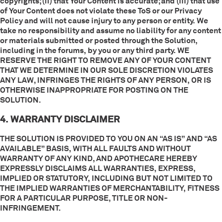
copyrights; (ii) that Your Content is accurate; and (iii) that use
of Your Content does not violate these ToS or our Privacy
Policy and will not cause injury to any person or entity. We
take no responsibility and assume no liability for any content
or materials submitted or posted through the Solution,
including in the forums, by you or any third party. WE
RESERVE THE RIGHT TO REMOVE ANY OF YOUR CONTENT
THAT WE DETERMINE IN OUR SOLE DISCRETION VIOLATES
ANY LAW, INFRINGES THE RIGHTS OF ANY PERSON, OR IS
OTHERWISE INAPPROPRIATE FOR POSTING ON THE
SOLUTION.
4. WARRANTY DISCLAIMER
THE SOLUTION IS PROVIDED TO YOU ON AN “AS IS” AND “AS
AVAILABLE” BASIS, WITH ALL FAULTS AND WITHOUT
WARRANTY OF ANY KIND, AND APOTHECARE HEREBY
EXPRESSLY DISCLAIMS ALL WARRANTIES, EXPRESS,
IMPLIED OR STATUTORY, INCLUDING BUT NOT LIMITED TO
THE IMPLIED WARRANTIES OF MERCHANTABILITY, FITNESS
FOR A PARTICULAR PURPOSE, TITLE OR NON-
INFRINGEMENT.