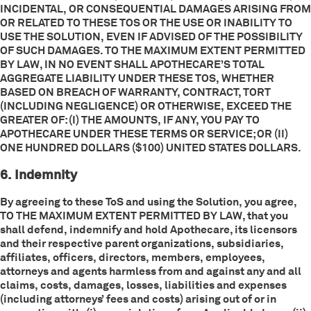
INCIDENTAL, OR CONSEQUENTIAL DAMAGES ARISING FROM
OR RELATED TO THESE TOS OR THE USE OR INABILITY TO
USE THE SOLUTION, EVEN IF ADVISED OF THE POSSIBILITY
OF SUCH DAMAGES. TO THE MAXIMUM EXTENT PERMITTED
BY LAW, IN NO EVENT SHALL APOTHECARE’S TOTAL
AGGREGATE LIABILITY UNDER THESE TOS, WHETHER
BASED ON BREACH OF WARRANTY, CONTRACT, TORT
(INCLUDING NEGLIGENCE) OR OTHERWISE, EXCEED THE
GREATER OF: (I) THE AMOUNTS, IF ANY, YOU PAY TO
APOTHECARE UNDER THESE TERMS OR SERVICE; OR (II)
ONE HUNDRED DOLLARS ($100) UNITED STATES DOLLARS.
6. Indemnity
By agreeing to these ToS and using the Solution, you agree,
TO THE MAXIMUM EXTENT PERMITTED BY LAW, that you
shall defend, indemnify and hold Apothecare, its licensors
and their respective parent organizations, subsidiaries,
affiliates, officers, directors, members, employees,
attorneys and agents harmless from and against any and all
claims, costs, damages, losses, liabilities and expenses
(including attorneys’ fees and costs) arising out of or in