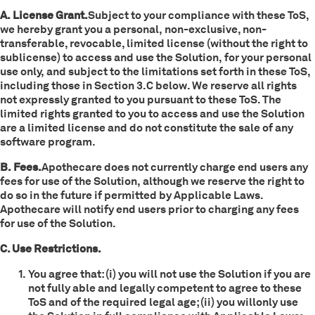
A. License Grant.
Subject to your compliance with these ToS,
we hereby grant you a personal, non-exclusive, non-
transferable, revocable, limited license (without the right to
sublicense) to access and use the Solution, for your personal
use only, and subject to the limitations set forth in these ToS,
including those in Section 3.C below. We reserve all rights
not expressly granted to you pursuant to these ToS. The
limited rights granted to you to access and use the Solution
are a limited license and do not constitute the sale of any
software program.
B. Fees.
Apothecare does not currently charge end users any
fees for use of the Solution, although we reserve the right to
do so in the future if permitted by Applicable Laws.
Apothecare will notify end users prior to charging any fees
for use of the Solution.
C. Use Restrictions.
You agree that: (i) you will not use the Solution if you are
not fully able and legally competent to agree to these
ToS and of the required legal age; (ii) you willonly use