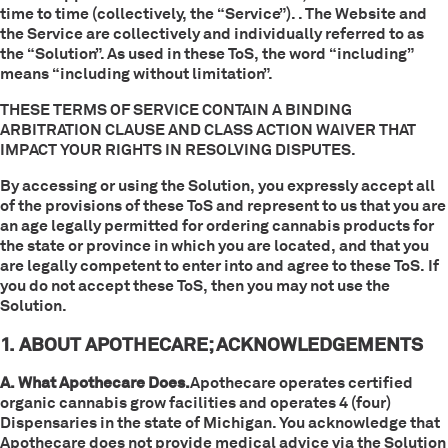
time to time (collectively, the “Service”). . The Website and
the Service are collectively and individually referred to as
the “Solution”. As used in these ToS, the word “including”
means “including without limitation”.
THESE TERMS OF SERVICE CONTAIN A BINDING
ARBITRATION CLAUSE AND CLASS ACTION WAIVER THAT
IMPACT YOUR RIGHTS IN RESOLVING DISPUTES.
By accessing or using the Solution, you expressly accept all
of the provisions of these ToS and represent to us that you are
an age legally permitted for ordering cannabis products for
the state or province in which you are located, and that you
are legally competent to enter into and agree to these ToS. If
you do not accept these ToS, then you may not use the
Solution.
1. ABOUT APOTHECARE; ACKNOWLEDGEMENTS
A. What Apothecare Does.
Apothecare operates certified
organic cannabis grow facilities and operates 4 (four)
Dispensaries in the state of Michigan. You acknowledge that
Apothecare does not provide medical advice via the Solution