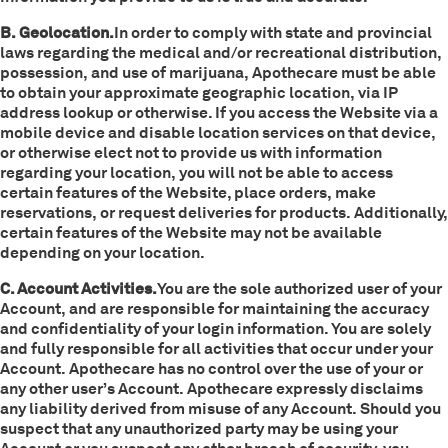
B. Geolocation.
In order to comply with state and provincial
laws regarding the medical and/or recreational distribution,
possession, and use of marijuana, Apothecare must be able
to obtain your approximate geographic location, via IP
address lookup or otherwise. If you access the Website via a
mobile device and disable location services on that device,
or otherwise elect not to provide us with information
regarding your location, you will not be able to access
certain features of the Website, place orders, make
reservations, or request deliveries for products. Additionally,
certain features of the Website may not be available
depending on your location.
C. Account Activities.
You are the sole authorized user of your
Account, and are responsible for maintaining the accuracy
and confidentiality of your login information. You are solely
and fully responsible for all activities that occur under your
Account. Apothecare has no control over the use of your or
any other user’s Account. Apothecare expressly disclaims
any liability derived from misuse of any Account. Should you
suspect that any unauthorized party may be using your