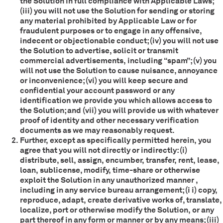
the Solution in full compliance with Applicable Laws;
(iii) you will not use the Solution for sending or storing
any material prohibited by Applicable Law or for
fraudulent purposes or to engage in any offensive,
indecent or objectionable conduct; (iv) you will not use
the Solution to advertise, solicit or transmit
commercial advertisements, including “spam”; (v) you
will not use the Solution to cause nuisance, annoyance
or inconvenience; (vi) you will keep secure and
confidential your account password or any
identification we provide you which allows access to
the Solution; and (vii) you will provide us with whatever
proof of identity and other necessary verification
documents as we may reasonably request.
Further, except as specifically permitted herein, you
agree that you will not directly or indirectly: (i)
distribute, sell, assign, encumber, transfer, rent, lease,
loan, sublicense, modify, time-share or otherwise
exploit the Solution in any unauthorized manner ,
including in any service bureau arrangement; (i i) copy,
reproduce, adapt, create derivative works of, translate,
localize, port or otherwise modify the Solution, or any
part thereof in any form or manner or by any means; (iii)