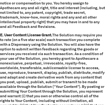
notice or compensation to you. You hereby assign to
Apothecare any and all right, title and interest (including, but
not limited to, any patent, copyright, trade secret,
trademark, know-how, moral rights and any and all other
intellectual property right) that you may have in and to any
and all Feedback and Revisions.
E. User Content License Grant.
The Solution may require you
to rate (on a five star scale) each transaction you complete
with a Dispensary using the Solution. You will also have the
option to submit written feedback regarding the goods or
services you received via such transaction. As a condition of
your use of the Solution, you hereby grant to Apothecare a
nonexclusive, perpetual, irrevocable, royalty-free,
worldwide, transferable, sublicensable license to access,
use, reproduce, transmit, display, publish, distribute, modify
and adapt and create derivative work from any content that
you post, upload, publish, submit or transmit to be made
available through the Solution (“Your Content”). By posting or
submitting Your Content through the Solution, you represent
and warrant: (i) that you own or otherwise control all of the
rights to Your Content, including without limitation, all