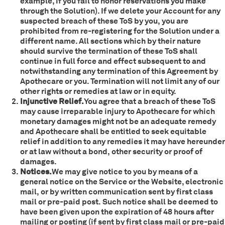
example, if you fail to honor reservations you make
through the Solution). If we delete your Account for any
suspected breach of these ToS by you, you are
prohibited from re-registering for the Solution under a
different name. All sections which by their nature
should survive the termination of these ToS shall
continue in full force and effect subsequent to and
notwithstanding any termination of this Agreement by
Apothecare or you. Termination will not limit any of our
other rights or remedies at law or in equity.
Injunctive Relief.
You agree that a breach of these ToS
may cause irreparable injury to Apothecare for which
monetary damages might not be an adequate remedy
and Apothecare shall be entitled to seek equitable
relief in addition to any remedies it may have hereunder
or at law without a bond, other security or proof of
damages.
Notices.
We may give notice to you by means of a
general notice on the Service or the Website, electronic
mail, or by written communication sent by first class
mail or pre-paid post. Such notice shall be deemed to
have been given upon the expiration of 48 hours after
mailing or posting (if sent by first class mail or pre-paid