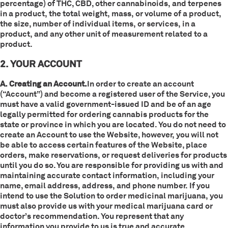
percentage) of THC, CBD, other cannabinoids, and terpenes
in a product, the total weight, mass, or volume of a product,
the size, number of individual items, or services, in a
product, and any other unit of measurement related to a
product.
2. YOUR ACCOUNT
A. Creating an Account.
In order to create an account
(“Account”) and become a registered user of the Service, you
must have a valid government-issued ID and be of an age
legally permitted for ordering cannabis products for the
state or province in which you are located. You do not need to
create an Account to use the Website, however, you will not
be able to access certain features of the Website, place
orders, make reservations, or request deliveries for products
until you do so. You are responsible for providing us with and
maintaining accurate contact information, including your
name, email address, address, and phone number. If you
intend to use the Solution to order medicinal marijuana, you
must also provide us with your medical marijuana card or
doctor’s recommendation. You represent that any
information you provide to us is true and accurate.