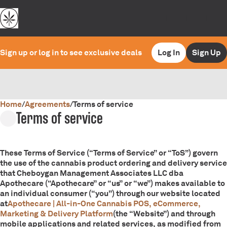
Sign up or log in to see exclusive deals
Log In
Sign Up
Home
0
/
Agreements
/
Terms of service
Terms of service
These Terms of Service (“Terms of Service” or “ToS”) govern
the use of the cannabis product ordering and delivery service
that Cheboygan Management Associates LLC dba
Apothecare (“Apothecare” or “us” or “we”) makes available to
an individual consumer (“you”) through our website located
at
Apothecare | All-in-One Cannabis POS, eCommerce,
Marketing & Delivery Platform
(the “Website”) and through
mobile applications and related services, as modified from