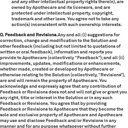
and any other intellectual property rights therein), are
owned by Apothecare and its licensors, and are
protected under intellectual property, copyright,
trademark and other laws. You agree not to take any
action(s) inconsistent with such ownership interests.
D. Feedback and Revisions.
Any and all: (i) suggestions for
correction, change and modification to the Solution and
other feedback (including but not limited to quotations of
written or oral feedback), information and reports you
provide to Apothecare (collectively “Feedback”); and all (ii)
improvements, updates, modifications or enhancements,
whether made, created or developed by Apothecare or
otherwise relating to the Solution (collectively, “Revisions”),
are and will remain the property of Apothecare. You
acknowledge and expressly agree that any contribution of
Feedback or Revisions does not and will not give or grant you
any right, title or interest in the Solution or in any such
Feedback or Revisions. You agree that by providing
Feedback or Revisions to Apothecare that they become the
sole and exclusive property of Apothecare and Apothecare
may use and disclose Feedback and/or Revisions in any
manner and for any purpose whatsoever without further