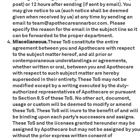
post) or 12 hours after sending (if sent by email). You
may give notice to us (such notice shall be deemed
given when received by us) at any time by sending an
email to team@apothecareannarbor.com. Please
specify the reason for the email in the subject line so it
can be forwarded to the proper department.
Miscellaneous.
These ToS constitute the entire
agreement between you and Apothecare with respect
to the subject matter hereof, and all prior or
contemporaneous understandings or agreements,
whether written or oral, between you and Apothecare
with respect to such subject matter are hereby
superseded in their entirety. These ToS may not be
modified except by a writing executed by the duly-
authorized representatives of Apothecare or pursuant
to Section 8.5 of these ToS. No other act, document,
usage or custom will be deemed to modify or amend
these ToS. These ToS will inure to the benefit of and will
be binding upon each party’s successors and assigns.
These ToS and the licenses granted hereunder may be
assigned by Apothecare but may not be assigned by you
without the prior express written consent of