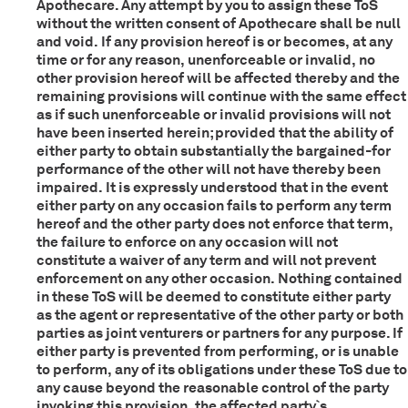
Apothecare. Any attempt by you to assign these ToS
without the written consent of Apothecare shall be null
and void. If any provision hereof is or becomes, at any
time or for any reason, unenforceable or invalid, no
other provision hereof will be affected thereby and the
remaining provisions will continue with the same effect
as if such unenforceable or invalid provisions will not
have been inserted herein; provided that the ability of
either party to obtain substantially the bargained-for
performance of the other will not have thereby been
impaired. It is expressly understood that in the event
either party on any occasion fails to perform any term
hereof and the other party does not enforce that term,
the failure to enforce on any occasion will not
constitute a waiver of any term and will not prevent
enforcement on any other occasion. Nothing contained
in these ToS will be deemed to constitute either party
as the agent or representative of the other party or both
parties as joint venturers or partners for any purpose. If
either party is prevented from performing, or is unable
to perform, any of its obligations under these ToS due to
any cause beyond the reasonable control of the party
invoking this provision, the affected party`s