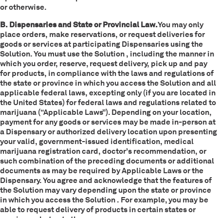
or otherwise.
B. Dispensaries and State or Provincial Law.
You may only
place orders, make reservations, or request deliveries for
goods or services at participating Dispensaries using the
Solution. You must use the Solution , including the manner in
which you order, reserve, request delivery, pick up and pay
for products, in compliance with the laws and regulations of
the state or province in which you access the Solution and all
applicable federal laws, excepting only (if you are located in
the United States) for federal laws and regulations related to
marijuana (“Applicable Laws”). Depending on your location,
payment for any goods or services may be made in-person at
a Dispensary or authorized delivery location upon presenting
your valid, government-issued identification, medical
marijuana registration card, doctor’s recommendation, or
such combination of the preceding documents or additional
documents as may be required by Applicable Laws or the
Dispensary. You agree and acknowledge that the features of
the Solution may vary depending upon the state or province
in which you access the Solution . For example, you may be
able to request delivery of products in certain states or