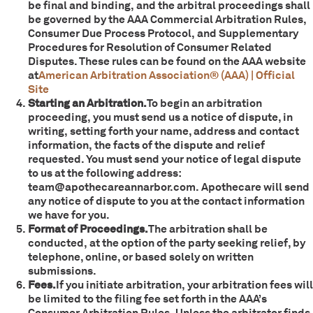
be final and binding, and the arbitral proceedings shall
be governed by the AAA Commercial Arbitration Rules,
Consumer Due Process Protocol, and Supplementary
Procedures for Resolution of Consumer Related
Disputes. These rules can be found on the AAA website
at
American Arbitration Association® (AAA) | Official
Site
Starting an Arbitration.
To begin an arbitration
proceeding, you must send us a notice of dispute, in
writing, setting forth your name, address and contact
information, the facts of the dispute and relief
requested. You must send your notice of legal dispute
to us at the following address:
team@apothecareannarbor.com. Apothecare will send
any notice of dispute to you at the contact information
we have for you.
Format of Proceedings.
The arbitration shall be
conducted, at the option of the party seeking relief, by
telephone, online, or based solely on written
submissions.
Fees.
If you initiate arbitration, your arbitration fees will
be limited to the filing fee set forth in the AAA’s
Consumer Arbitration Rules. Unless the arbitrator finds