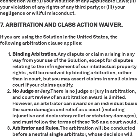
connection with: (i) your violation of any Applicable Laws; (ii)
your violation of any rights of any third party; or (iii) your
negligence or willful misconduct.
7. ARBITRATION AND CLASS ACTION WAIVER.
If you are using the Solution in the United States, the
following arbitration clause applies:
Binding Arbitration.
Any dispute or claim arising in any
way from your use of the Solution, except for disputes
relating to the infringement of our intellectual property
rights , will be resolved by binding arbitration, rather
than in court, but you may assert claims in small claims
court if your claims qualify.
No Judge or Jury.
There is no judge or jury in arbitration,
and court review of an arbitration award is limited.
However, an arbitrator can award on an individual basis
the same damages and relief as a court (including
injunctive and declaratory relief or statutory damages),
and must follow the terms of these ToS as a court would.
Arbitrator and Rules.
The arbitration will be conducted
before a neutral single arbitrator, whose decision will