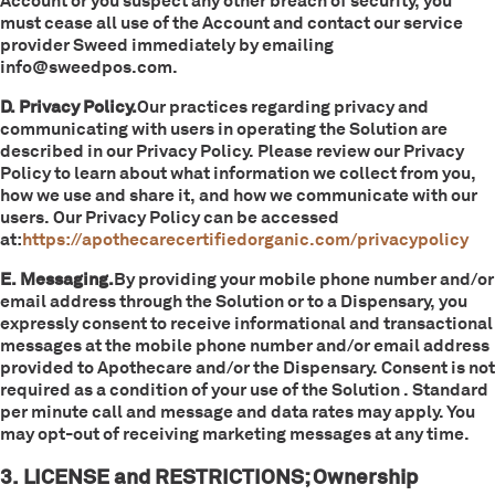
Account or you suspect any other breach of security, you
must cease all use of the Account and contact our service
provider Sweed immediately by emailing
info@sweedpos.com.
D. Privacy Policy.
Our practices regarding privacy and
communicating with users in operating the Solution are
described in our Privacy Policy. Please review our Privacy
Policy to learn about what information we collect from you,
how we use and share it, and how we communicate with our
users. Our Privacy Policy can be accessed
at:
https://apothecarecertifiedorganic.com/privacypolicy
E. Messaging.
By providing your mobile phone number and/or
email address through the Solution or to a Dispensary, you
expressly consent to receive informational and transactional
messages at the mobile phone number and/or email address
provided to Apothecare and/or the Dispensary. Consent is not
required as a condition of your use of the Solution . Standard
per minute call and message and data rates may apply. You
may opt-out of receiving marketing messages at any time.
3. LICENSE and RESTRICTIONS; Ownership