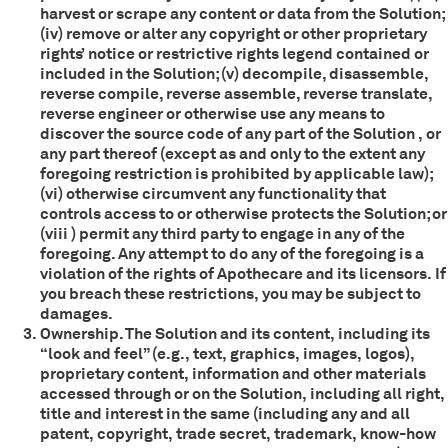
harvest or scrape any content or data from the Solution;
(iv) remove or alter any copyright or other proprietary
rights’ notice or restrictive rights legend contained or
included in the Solution; (v) decompile, disassemble,
reverse compile, reverse assemble, reverse translate,
reverse engineer or otherwise use any means to
discover the source code of any part of the Solution , or
any part thereof (except as and only to the extent any
foregoing restriction is prohibited by applicable law);
(vi) otherwise circumvent any functionality that
controls access to or otherwise protects the Solution; or
(viii ) permit any third party to engage in any of the
foregoing. Any attempt to do any of the foregoing is a
violation of the rights of Apothecare and its licensors. If
you breach these restrictions, you may be subject to
damages.
Ownership. The Solution and its content, including its
“look and feel” (e.g., text, graphics, images, logos),
proprietary content, information and other materials
accessed through or on the Solution, including all right,
title and interest in the same (including any and all
patent, copyright, trade secret, trademark, know-how