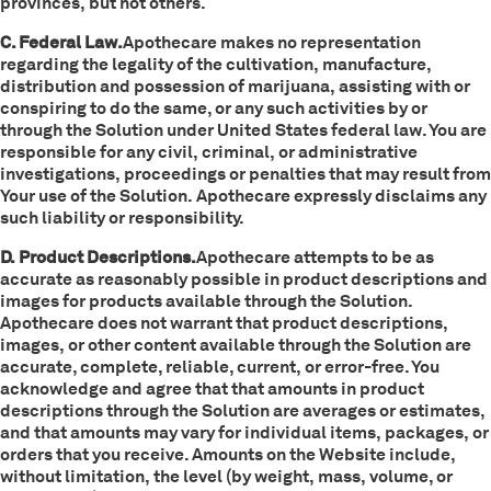
provinces, but not others.
C. Federal Law.
Apothecare makes no representation
regarding the legality of the cultivation, manufacture,
distribution and possession of marijuana, assisting with or
conspiring to do the same, or any such activities by or
through the Solution under United States federal law. You are
responsible for any civil, criminal, or administrative
investigations, proceedings or penalties that may result from
Your use of the Solution. Apothecare expressly disclaims any
such liability or responsibility.
D. Product Descriptions.
Apothecare attempts to be as
accurate as reasonably possible in product descriptions and
images for products available through the Solution.
Apothecare does not warrant that product descriptions,
images, or other content available through the Solution are
accurate, complete, reliable, current, or error-free. You
acknowledge and agree that that amounts in product
descriptions through the Solution are averages or estimates,
and that amounts may vary for individual items, packages, or
orders that you receive. Amounts on the Website include,
without limitation, the level (by weight, mass, volume, or