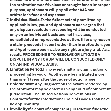
the arbitration was frivolous or brought for an improper
purpose, Apothecare will pay all other AAA and
arbitrator’s fees and expenses.
Individual Basis.
To the fullest extent permitted by
applicable law, you and Apothecare each agree that
any dispute resolution proceeding will be conducted
only on an individual basis and not in a class,
consolidated or representative action. If for any reason
a claim proceeds in court rather than in arbitration, you
and Apothecare each waive any right to a jury trial. As a
result, PROCEEDINGS TO RESOLVE OR LITIGATE A
DISPUTE IN ANY FORUM WILL BE CONDUCTED ONLY
ON AN INDIVIDUAL BASIS.
Limitation Period.
In no event shall any claim, action or
proceeding by you or Apothecare be instituted more
than one (1) year after the cause of action arose.
Enforcement.
Any judgment on the award rendered by
the arbitrator may be entered in any court of competent
jurisdiction. The United Nations Conventions on
Contracts for the International Sale of Goods shall have
no applicability.
Invalidity.
If a court of competent jurisdiction finds the