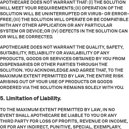
APOTHECARE DOES NOT WARRANT THAT: (I) THE SOLUTION
WILL MEET YOUR REQUIREMENTS; (II) OPERATION OF THE
SOLUTION WILL BE UNINTERRUPTED OR VIRUS- OR ERROR-
FREE; (III) THE SOLUTION WILL OPERATE OR BE COMPATIBLE
WITH ANY OTHER APPLICATION OR ANY PARTICULAR
SYSTEM OR DEVICE; OR (IV) DEFECTS IN THE SOLUTION CAN
OR WILL BE CORRECTED.
APOTHECARE DOES NOT WARRANT THE QUALITY, SAFETY,
SUITABILITY, RELIABILITY OR AVAILABILITY OF ANY
PRODUCTS, GOODS OR SERVICES OBTAINED BY YOU FROM
DISPENSARIES OR OTHER PARTIES THROUGH THE
SOLUTION. YOU ACKNOWLEDGE AND AGREE THAT, TO THE
MAXIMUM EXTENT PERMITTED BY LAW, THE ENTIRE RISK
ARISING OUT OF YOUR USE OF PRODUCTS OR GOODS
ORDERED VIA THE SOLUTION REMAINS SOLELY WITH YOU.
5. Limitation of Liability.
TO THE MAXIMUM EXTENT PERMITTED BY LAW, IN NO
EVENT SHALL APOTHECARE BE LIABLE TO YOU OR ANY
THIRD PARTY FOR LOSS OF PROFITS, REVENUE OR INCOME,
OR FOR ANY INDIRECT, PUNITIVE, SPECIAL, EXEMPLARY,