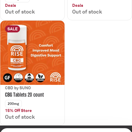
Deals
Deals
Out of stock
Out of stock
SALE
CBD by SUNO
CBG Tablets 20 count
200mg
15% Off Store
Out of stock