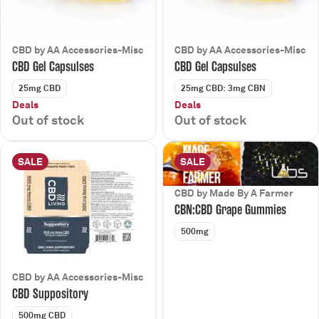
CBD by AA Accessories-Misc
CBD by AA Accessories-Misc
CBD Gel Capsulses
CBD Gel Capsulses
25mg CBD
25mg CBD: 3mg CBN
Deals
Deals
Out of stock
Out of stock
SALE
SALE
CBD by Made By A Farmer
CBN:CBD Grape Gummies
500mg
CBD by AA Accessories-Misc
CBD Suppository
500mg CBD