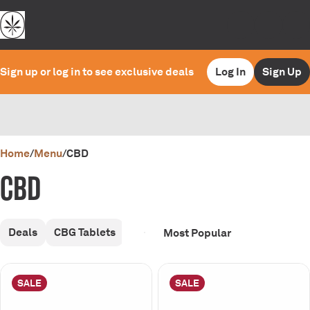
Sign up or log in to see exclusive deals
Log In
Sign Up
0
Home
/
Menu
/
CBD
CBD
Deals
CBG Tablets
SALE
SALE