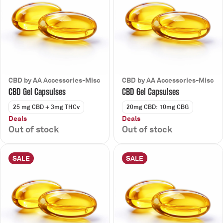
CBD by AA Accessories-Misc
CBD by AA Accessories-Misc
CBD Gel Capsulses
CBD Gel Capsulses
25 mg CBD + 3mg THCv
20mg CBD: 10mg CBG
Deals
Deals
Out of stock
Out of stock
SALE
SALE