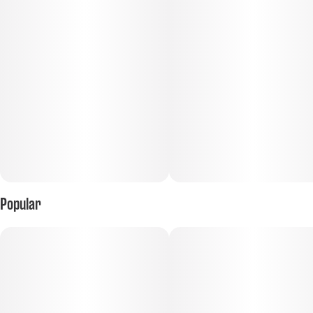
Tastes like: lemonade on a hot summer day
Popular