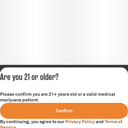
Are you 21 or older?
Privacy Policy
Terms of Service
Please confirm you are 21+ years old or a valid medical
marijuana patient.
Confirm
By continuing, you agree to our
Privacy Policy
and
Terms of
Service