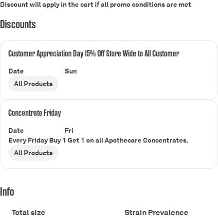
Discount will apply in the cart if all promo conditions are met
Discounts
Customer Appreciation Day 15% Off Store Wide to All Customer
Date
Sun
All Products
Concentrate Friday
Date
Fri
Every Friday Buy 1 Get 1 on all Apothecare Concentrates.
All Products
Info
Total size
Strain Prevalence