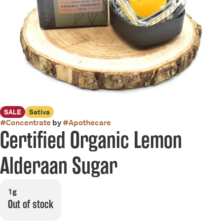
SALE
Sativa
#
Concentrate
by
#
Apothecare
Certified Organic Lemon
Alderaan Sugar
1g
Out of stock