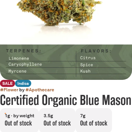
SALE
Indica
#
Flower
by
#
Apothecare
Certified Organic Blue Mason
1g · by weight
3.5g
7g
Out of stock
Out of stock
Out of stock