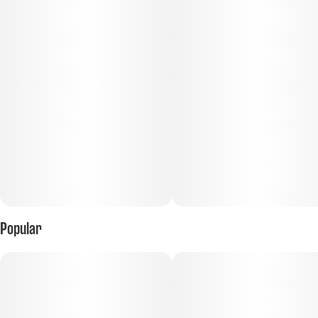
Popular