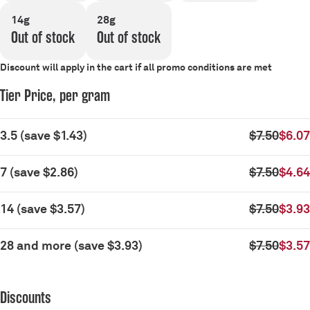
14g
28g
Out of stock
Out of stock
Discount will apply in the cart if all promo conditions are met
Tier Price, per gram
3.5
(
save
$1.43
)
$7.50
$6.07
7
(
save
$2.86
)
$7.50
$4.64
14
(
save
$3.57
)
$7.50
$3.93
28 and more
(
save
$3.93
)
$7.50
$3.57
Discounts