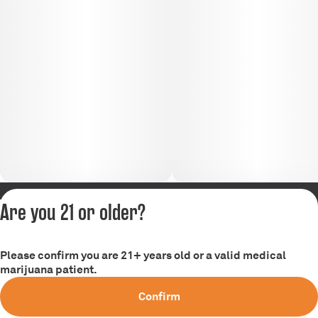
Are you 21 or older?
Privacy Policy
Terms of Service
Please confirm you are 21+ years old or a valid medical
marijuana patient.
Confirm