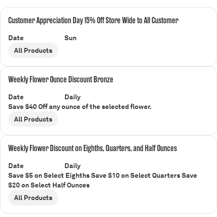
Customer Appreciation Day 15% Off Store Wide to All Customer
Date
Sun
All Products
Weekly Flower Ounce Discount Bronze
Date
Daily
Save $40 Off any ounce of the selected flower.
All Products
Weekly Flower Discount on Eighths, Quarters, and Half Ounces
Date
Daily
Save $5 on Select Eighths Save $10 on Select Quarters Save
$20 on Select Half Ounces
All Products