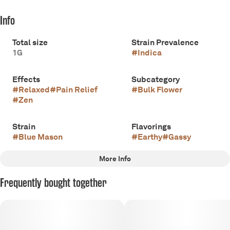
Info
Total size
Strain Prevalence
1G
#
Indica
Effects
Subcategory
#
Relaxed
#
Pain Relief
#
Bulk Flower
#
Zen
Strain
Flavorings
#
Blue Mason
#
Earthy
#
Gassy
More Info
Other
Frequently bought together
Scents
Tags
#
Gassy
#
Earthy
#
Indica
#
Apothecare