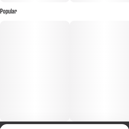
Popular