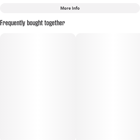
More Info
Other
Frequently bought together
Scents
Tags
#
Sour
#
Earthy
#
Diesel
#
Hybrid
#
Certified Organic
#
Apothecare