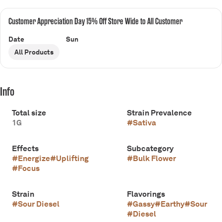
Customer Appreciation Day 15% Off Store Wide to All Customer
Date
Sun
All Products
Info
Total size
Strain Prevalence
1G
#
Sativa
Effects
Subcategory
#
Energize
#
Uplifting
#
Bulk Flower
#
Focus
Strain
Flavorings
#
Sour Diesel
#
Gassy
#
Earthy
#
Sour
#
Diesel