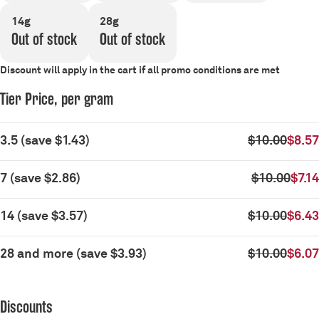
14g
28g
Out of stock
Out of stock
Discount will apply in the cart if all promo conditions are met
Tier Price, per gram
3.5
(
save
$1.43
)
$10.00
$8.57
7
(
save
$2.86
)
$10.00
$7.14
14
(
save
$3.57
)
$10.00
$6.43
28 and more
(
save
$3.93
)
$10.00
$6.07
Discounts