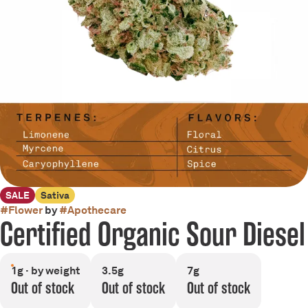
SALE
Sativa
#
Flower
by
#
Apothecare
Certified Organic Sour Diesel
1g · by weight
3.5g
7g
Out of stock
Out of stock
Out of stock