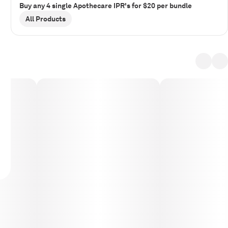
Buy any 4 single Apothecare IPR's for $20 per bundle
All Products