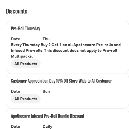
Discounts
Pre-Roll Thursday
Date
Thu
Every Thursday Buy 2 Get 1 on all Apothecare Pre-rolls and
Infused Pre-rolls. This discount does not apply to Pre-roll
Multipacks.
All Products
Customer Appreciation Day 15% Off Store Wide to All Customer
Date
Sun
All Products
Apothecare Infused Pre-Roll Bundle Discount
Date
Daily