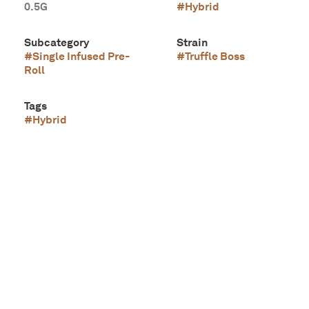
0.5G
#
Hybrid
Subcategory
Strain
#
Single Infused Pre-
#
Truffle Boss
Roll
Tags
#
Hybrid