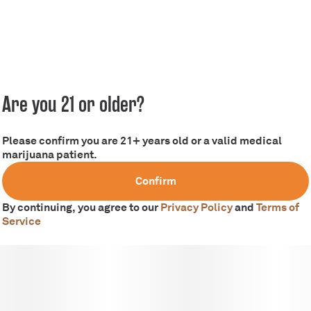
Are you 21 or older?
Please confirm you are 21+ years old or a valid medical
marijuana patient.
Confirm
By continuing, you agree to our
Privacy Policy
and
Terms of
Service