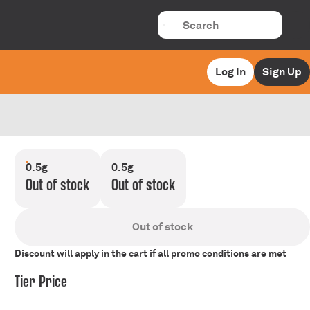
Log In
Sign Up
0.5g
0.5g
Out of stock
Out of stock
Out of stock
Discount will apply in the cart if all promo conditions are met
Tier Price