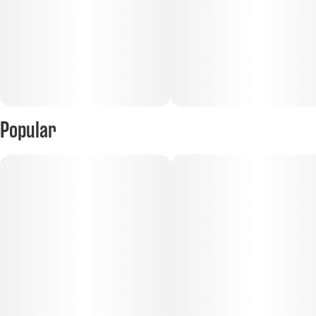
Popular