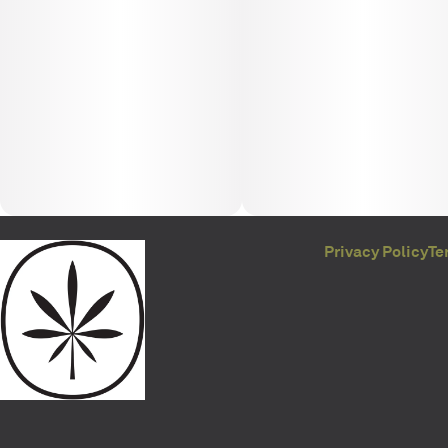
Privacy Policy
Te