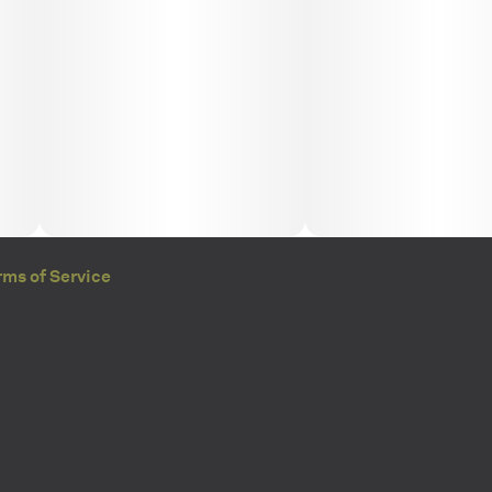
rms of Service