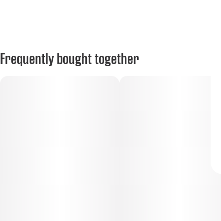
Frequently bought together