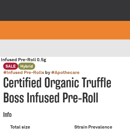
 Infused Pre-Roll 0.5g
SALE
Hybrid
#
Infused Pre-Rolls
by
#
Apothecare
Certified Organic Truffle
Boss Infused Pre-Roll
Info
Total size
Strain Prevalence