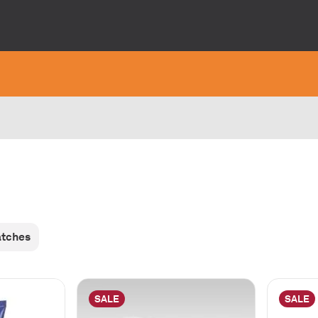
atches
SALE
SALE