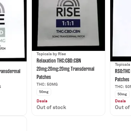
Topicals by Rise
Relaxation THC:CBD:CBN
Topicals
20mg:20mg:20mg Transdermal
ransdermal
RSO:THC
Patches
Patches
THC: 50MG
G
THC: 5
50mg
50mg
Deals
Deals
Out of stock
Out of