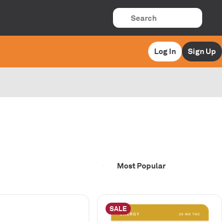
Log In
Sign Up
SALE