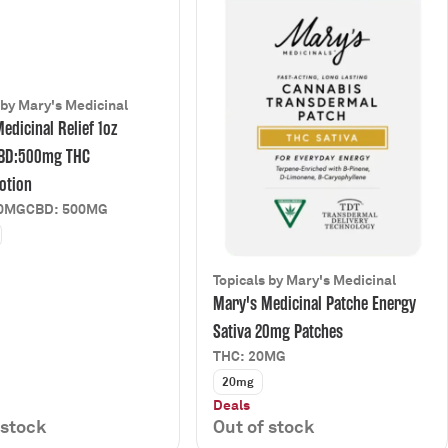
 by Mary's Medicinal
edicinal Relief 1oz
BD:500mg THC
otion
00MG
CBD: 500MG
Topicals by Mary's Medicinal
Mary's Medicinal Patche Energy
Sativa 20mg Patches
THC: 20MG
20mg
Deals
 stock
Out of stock