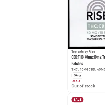
Topicals by Rise
CBD:THC 40mg:10mg T
Patches
THC: 10MG
CBD: 40M
50mg
Deals
Out of stock
SALE