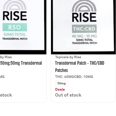
 by Rise
Topicals by Rise
 50mg:50mg Transdermal
Transdermal Patch - THC/CBD
Patches
0MG
THC: 40MG
CBD: 10MG
50mg
Deals
 stock
Out of stock