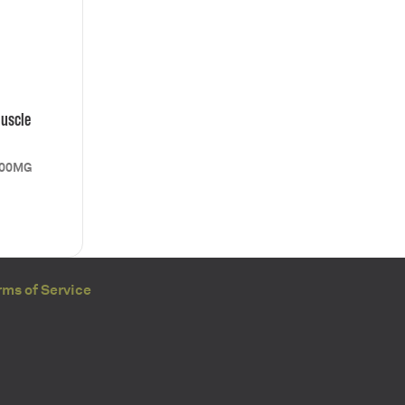
uscle
000MG
rms of Service