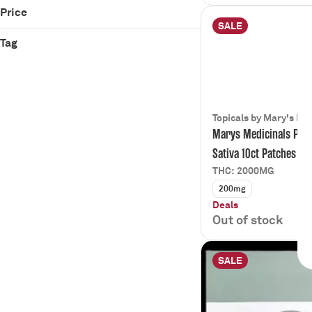
Lit Labs
Pain Relief
Price
Mary's Medicinal
Relaxed
SALE
Rise
Tag
Sleep
Zen
CBD
CBG
Mary's Medicinal
Pain Management
Topicals by Mary's Me
Marys Medicinals Pat
Show more
Sativa 10ct Patches
THC: 2000MG
200mg
Deals
Out of stock
SALE