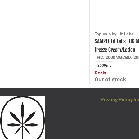
Topicals by Lit Labs
SAMPLE Lit Labs THC M
Freeze Cream/Lotion
THC: 2000MG
CBD: 2
2000mg
Deals
Out of stock
Privacy Policy
Te