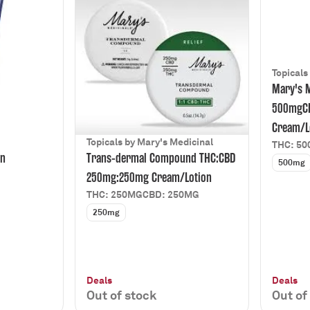
Topicals
Mary's M
500mgC
Cream/L
Topicals by Mary's Medicinal
THC: 5
on
Trans-dermal Compound THC:CBD
500mg
250mg:250mg Cream/Lotion
THC: 250MG
CBD: 250MG
250mg
Deals
Deals
Out of stock
Out of