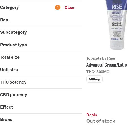
Category
Clear
1
Flower
Deal
Pre-Rolls
15% Off Store
Infused Pre-Rolls
Subcategory
B2G1 Non Apothe
Vaporizers
Infused Cream
Product type
Patches
Show more
Cream/Lotion
Total size
Topicals by Rise
Patches
Advanced Cream/Loti
100mg
Unit size
THC: 500MG
2000mg
10mg
500mg
20mg
THC potency
2000mg
250mg
200mg
CBD potency
500mg
20mg
50mg
Effect
250mg
500mg
Deals
Chill
Brand
50mg
Out of stock
Energize