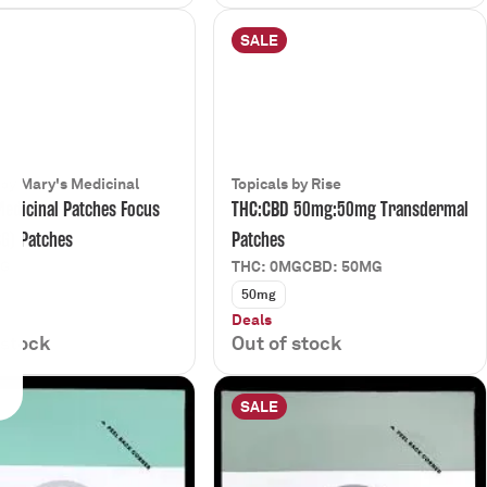
SALE
 by Mary's Medicinal
Topicals by Rise
edicinal Patches Focus
THC:CBD 50mg:50mg Transdermal
G) Patches
Patches
MG
THC: 0MG
CBD: 50MG
50mg
Deals
 stock
Out of stock
SALE