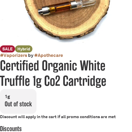
SALE
Hybrid
#
Vaporizers
by
#
Apothecare
Certified Organic White
Truffle 1g Co2 Cartridge
1g
Out of stock
Discount will apply in the cart if all promo conditions are met
Discounts