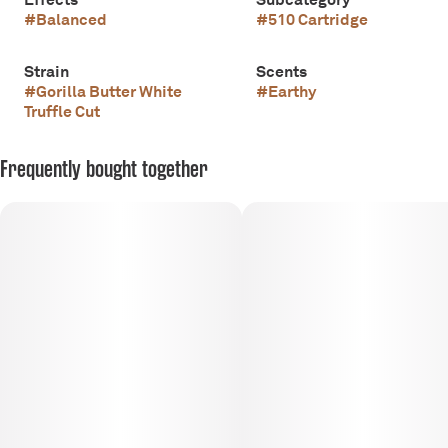
#
Balanced
#
510 Cartridge
Strain
Scents
#
Gorilla Butter White
#
Earthy
Truffle Cut
Frequently bought together