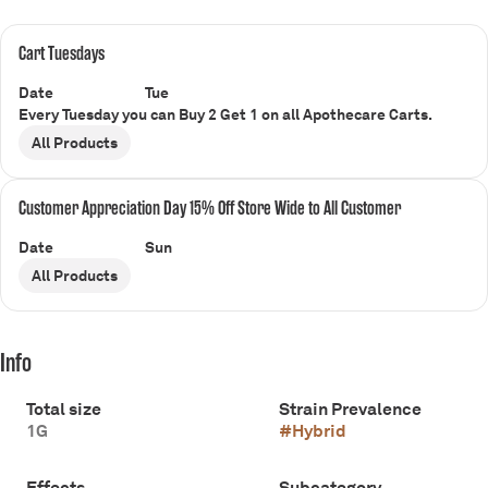
Cart Tuesdays
Date
Tue
Every Tuesday you can Buy 2 Get 1 on all Apothecare Carts.
All Products
Customer Appreciation Day 15% Off Store Wide to All Customer
Date
Sun
All Products
Info
Total size
Strain Prevalence
1G
#
Hybrid
Effects
Subcategory