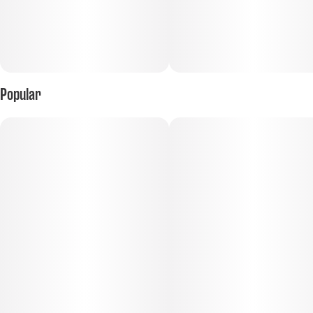
Popular