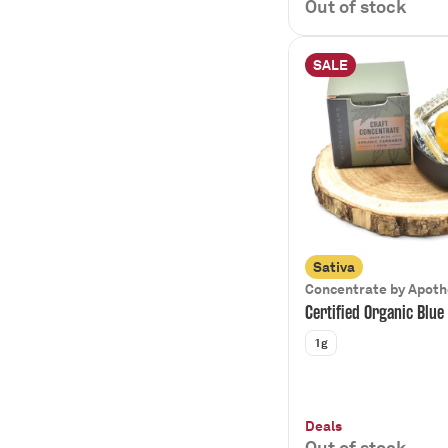
Out of stock
SALE
Sativa
Concentrate by Apot
Certified Organic Blue
1g
Deals
Out of stock