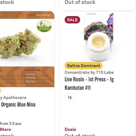
 stock
Out of stock
SALE
Sativa Dominant
Concentrate by 710 Labs
Live Rosin - 1st Press - 1g
Rambutan #11
1g
by Apothecare
d Organic Blue Nina
from 3.5 pcs
 Store
Deals
 stock
Out of stock