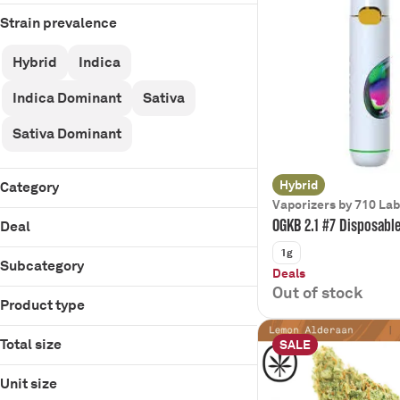
Strain prevalence
Hybrid
Indica
Indica Dominant
Sativa
Sativa Dominant
Hybrid
Category
Vaporizers by 710 La
Flower
OGKB 2.1 #7 Disposabl
Deal
Pre-Rolls
1g
Infused Pre-Rolls
Subcategory
Deals
Vaporizers
Out of stock
510 Cartridge
Product type
Concentrate
$40 Off OZ
Bulk Flower
Edibles
$45 Bulk IPR PR
Cartridge
D9 Gummies
Total size
SALE
Beverages
$5 Off
Disposable
Disposable
0.5g
$5/30
Gummies
Unit size
14g