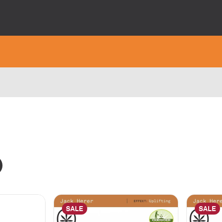
SALE
SALE