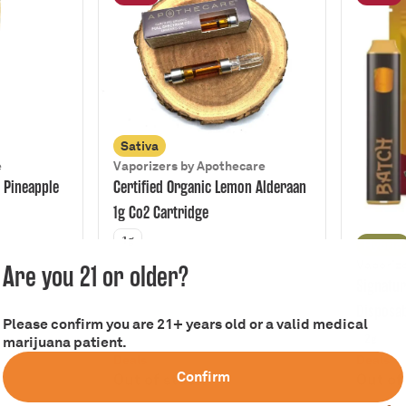
Sativa
e
Vaporizers by Apothecare
 Pineapple
Certified Organic Lemon Alderaan
1g Co2 Cartridge
1g
Hybrid
Vaporize
Are you 21 or older?
Signatur
Disposa
Please confirm you are 21+ years old or a valid medical
2g
marijuana patient.
Deals
Deals
Confirm
Out of stock
Out of