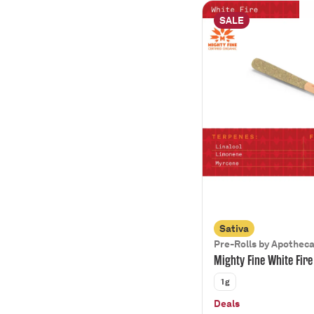
SALE
Sativa
Pre-Rolls by Apothec
Mighty Fine White Fire
1g
Deals