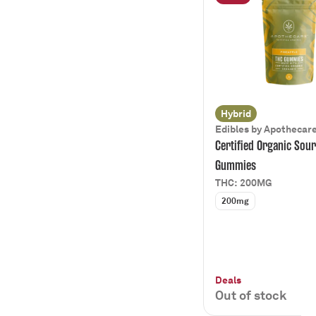
Cake
Show more
Earthy
710 Labs
Citrus
Apothecare
Show more
Diesel
Beverages
Show more
Cannabis in a can
Show more
Hybrid
Edibles by Apothecar
Certified Organic Sour
Gummies
THC: 200MG
200mg
Deals
Out of stock