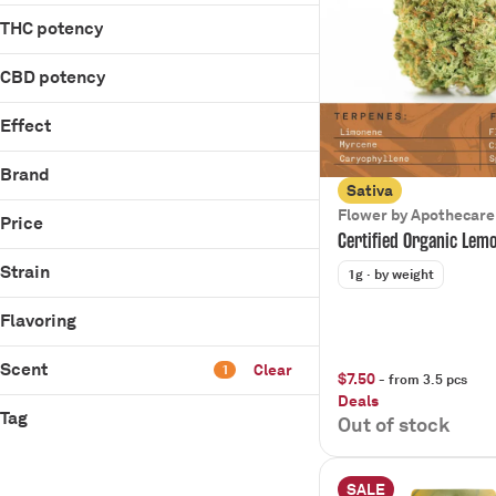
Show more
Ice Tea
0.5g
Show more
1g
THC potency
14g
200mg
1g
CBD potency
Show more
1g
Effect
Show more
Balanced
Brand
Chill
Sativa
710 Labs
Flower by Apothecare
Energize
Price
Certified Organic Lem
Apothecare
Focus
Batch
Strain
1g
· by weight
Show more
Pleasantea
Flavoring
Scent
Clear
1
$7.50
- from 3.5 pcs
Rambutan #11
Deals
TMZ #16
Tag
Out of stock
Blueberry
Blue Dream
Citrus
Blue Nina
Berry
Diesel
SALE