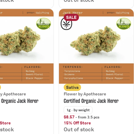
SALE
Sativa
by Apothecare
Flower by Apothecare
d Organic Jack Herer
Certified Organic Jack Herer
1g
· by weight
$8.57
- from 3.5 pcs
 Store
15% Off Store
 stock
Out of stock