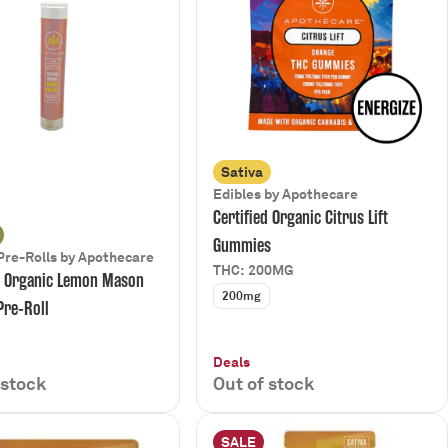
Sativa
Edibles by Apothecare
Certified Organic Citrus Lift
Gummies
Pre-Rolls by Apothecare
THC: 200MG
d Organic Lemon Mason
200mg
Pre-Roll
Deals
 stock
Out of stock
SALE