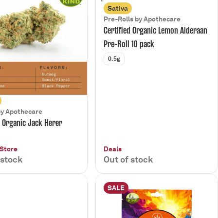
Sativa
Pre-Rolls by Apothecare
Certified Organic Lemon Alderaan
Pre-Roll 10 pack
0.5g
by Apothecare
d Organic Jack Herer
 Store
Deals
 stock
Out of stock
SALE