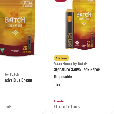
Sativa
Vaporizers by Batch
Signature Sativa Jack Herer
rs by Batch
Disposable
e Sativa Blue Dream
2g
ble
Deals
 stock
Out of stock