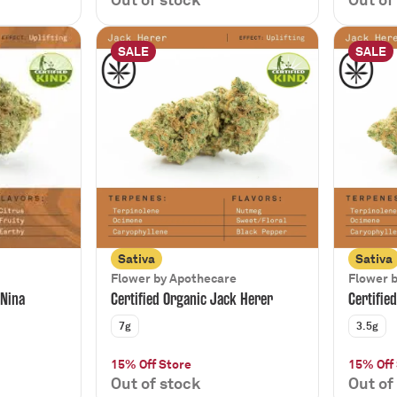
SALE
SALE
Sativa
Sativa
Flower by Apothecare
Flower 
 Nina
Certified Organic Jack Herer
Certifie
7g
3.5g
15% Off Store
15% Off
Out of stock
Out of