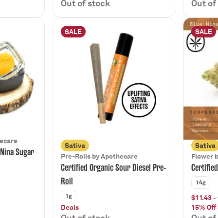
Out of stock
Out of
SALE
SALE
hecare
Sativa
Sativa
 Nina Sugar
Pre-Rolls by Apothecare
Flower 
Certified Organic Sour Diesel Pre-
Certifie
Roll
14g
1g
$11.43
- 
Deals
15% Off
Out of stock
Out of