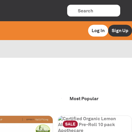
Log In
Sign Up
SALE