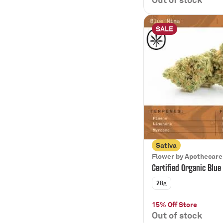
SALE
Sativa
Flower by Apothecare
Certified Organic Blue
28g
15% Off Store
Out of stock