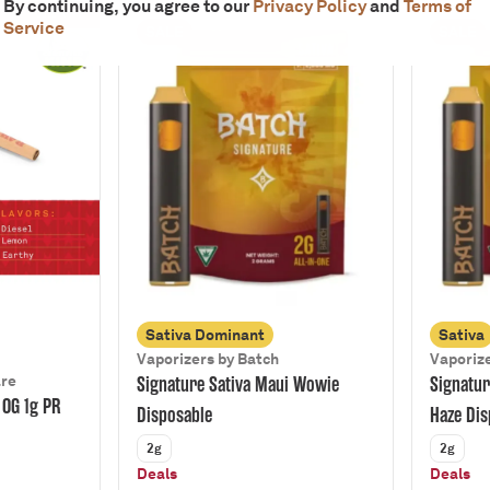
By continuing, you agree to our
Privacy Policy
and
Terms of
Service
SALE
SALE
Sativa Dominant
Sativa
Vaporizers by Batch
Vaporize
are
Signature Sativa Maui Wowie
Signatur
 OG 1g PR
Disposable
Haze Dis
2g
2g
Deals
Deals