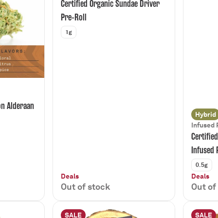
Certified Organic Sundae Driver
Pre-Roll
1g
on Alderaan
Hybrid
Infused 
Certifie
Infused 
0.5g
Deals
Deals
Out of stock
Out of
SALE
SALE