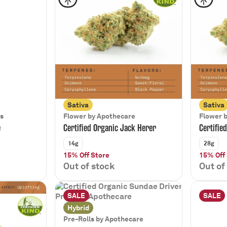
Sativa
Sativa
bs
Flower by Apothecare
Flower 
e
Certified Organic Jack Herer
Certifie
14g
28g
15% Off Store
15% Off
Out of stock
Out of
SALE
SALE
Hybrid
Pre-Rolls by Apothecare