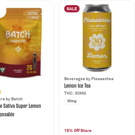
SALE
Beverages by Pleasantea
Lemon Ice Tea
THC: 30MG
rs by Batch
30mg
e Sativa Super Lemon
posable
15% Off Store